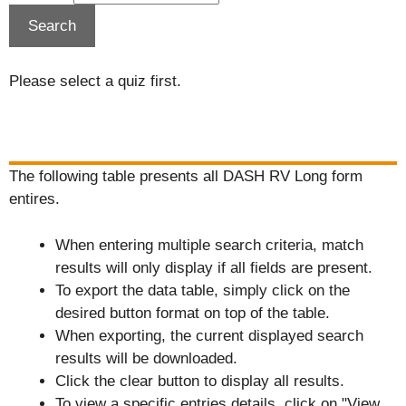
Please select a quiz first.
The following table presents all DASH RV Long form
entires.
When entering multiple search criteria, match
results will only display if all fields are present.
To export the data table, simply click on the
desired button format on top of the table.
When exporting, the current displayed search
results will be downloaded.
Click the clear button to display all results.
To view a specific entries details, click on "View