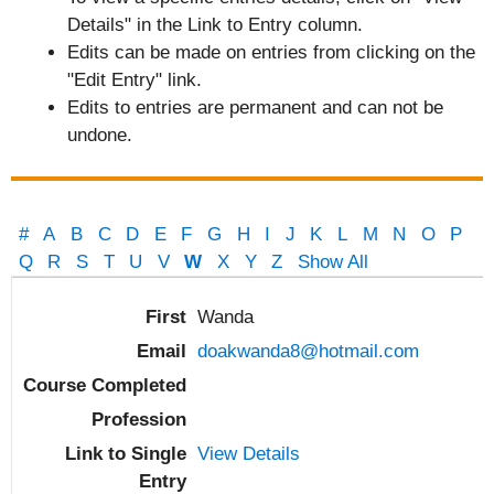
Details" in the Link to Entry column.
Edits can be made on entries from clicking on the
"Edit Entry" link.
Edits to entries are permanent and can not be
undone.
#
A
B
C
D
E
F
G
H
I
J
K
L
M
N
O
P
Q
R
S
T
U
V
W
X
Y
Z
Show All
Entries
Wanda
doakwanda8@hotmail.com
View Details