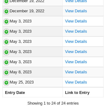
December 19, 2022
View Details
December 19, 2022
View Details
May 3, 2023
View Details
May 3, 2023
View Details
May 3, 2023
View Details
May 3, 2023
View Details
May 3, 2023
View Details
May 8, 2023
View Details
May 25, 2023
View Details
Entry Date
Link to Entry
Showing 1 to 24 of 24 entries