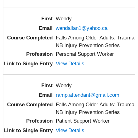
Wendy
wendallan1@yahoo.ca
Falls Among Older Adults: Trauma
NB Injury Prevention Series
Personal Support Worker
View Details
Wendy
ramp.attendant@gmail.com
Falls Among Older Adults: Trauma
NB Injury Prevention Series
Patient Support Worker
View Details