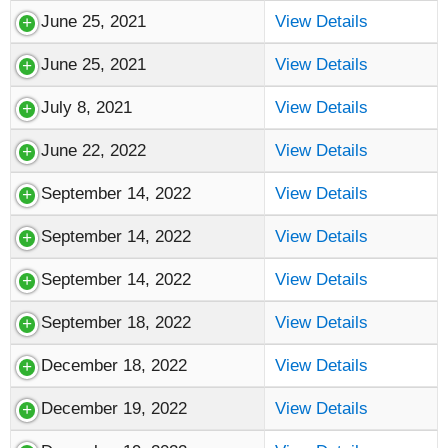
June 25, 2021
View Details
June 25, 2021
View Details
July 8, 2021
View Details
June 22, 2022
View Details
September 14, 2022
View Details
September 14, 2022
View Details
September 14, 2022
View Details
September 18, 2022
View Details
December 18, 2022
View Details
December 19, 2022
View Details