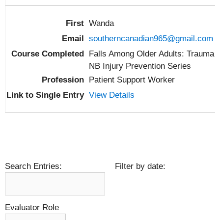
Wanda
southerncanadian965@gmail.com
Falls Among Older Adults: Trauma
NB Injury Prevention Series
Patient Support Worker
View Details
Search Entries:
Filter by date:
Evaluator Role