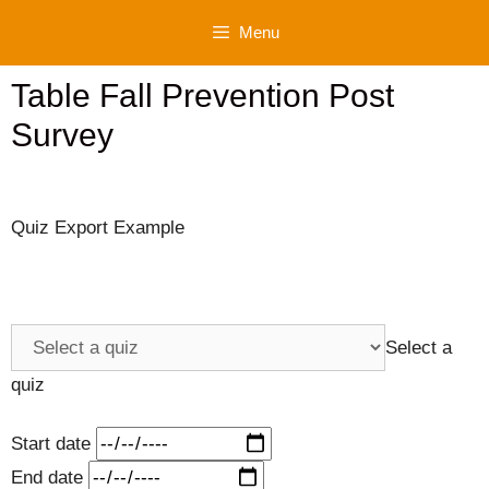
Skip
Menu
to
content
Table Fall Prevention Post
Survey
Quiz Export Example
Select a
quiz
Start date
End date