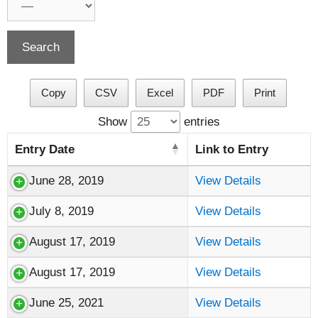
Copy
CSV
Excel
PDF
Print
Show
entries
Entry Date
Link to Entry
June 28, 2019
View Details
July 8, 2019
View Details
August 17, 2019
View Details
August 17, 2019
View Details
June 25, 2021
View Details