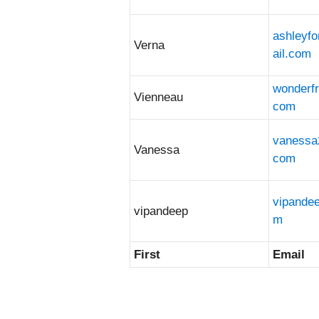
ashleyf
Verna
ail.com
wonderf
Vienneau
com
vanessa
Vanessa
com
vipande
vipandeep
m
First
Email