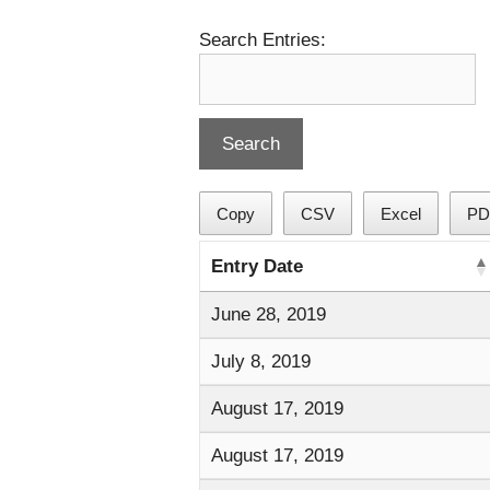
Search Entries:
Copy
CSV
Excel
PD
Entry Date
June 28, 2019
July 8, 2019
August 17, 2019
August 17, 2019