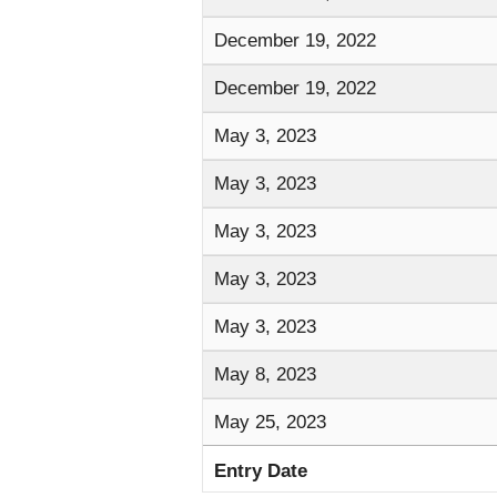
December 19, 2022
December 19, 2022
May 3, 2023
May 3, 2023
May 3, 2023
May 3, 2023
May 3, 2023
May 8, 2023
May 25, 2023
Entry Date