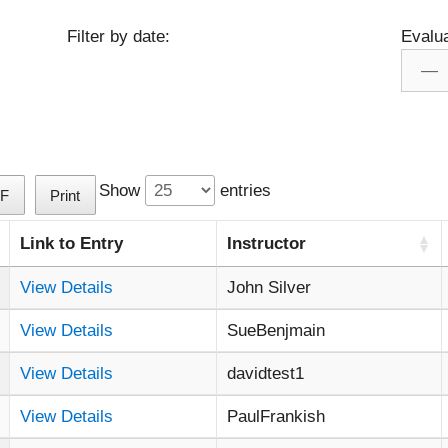
Filter by date:
Evalua
Show
entries
F
Print
Link to Entry
Instructor
View Details
John Silver
View Details
SueBenjmain
View Details
davidtest1
View Details
PaulFrankish