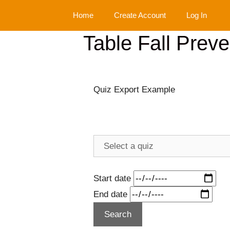
Skip
Home
Create Account
Log In
to
content
Table Fall Prev
Quiz Export Example
Start date
End date