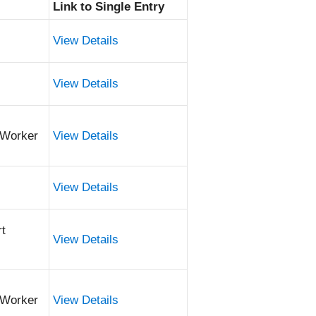
Link to Single Entry
View Details
View Details
 Worker
View Details
View Details
rt
View Details
 Worker
View Details