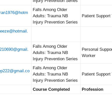
Injury Prevention Series
Falls Among Older
oran1976@hotm
Adults: Trauma NB
Patient Support
Injury Prevention Series
reeze@hotmail.
Falls Among Older
210690@gmail.
Personal Suppo
Adults: Trauma NB
Worker
Injury Prevention Series
Falls Among Older
ep222@gmail.co
Adults: Trauma NB
Patient Support
Injury Prevention Series
Course Completed
Profession