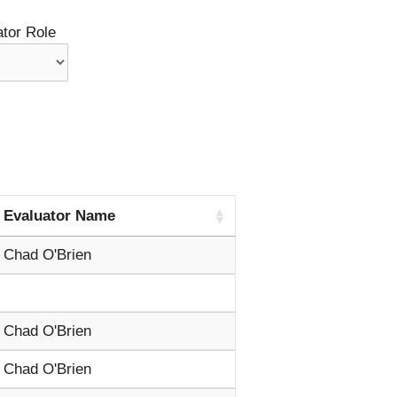
tor Role
Evaluator Name
Chad O'Brien
Chad O'Brien
Chad O'Brien