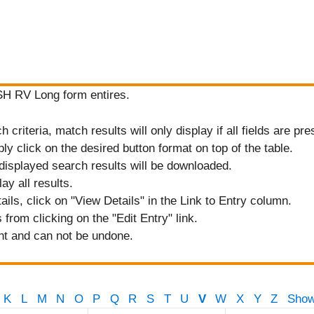
ASH RV Long form entires.
criteria, match results will only display if all fields are pre
ply click on the desired button format on top of the table.
displayed search results will be downloaded.
ay all results.
tails, click on "View Details" in the Link to Entry column.
from clicking on the "Edit Entry" link.
nt and can not be undone.
K
L
M
N
O
P
Q
R
S
T
U
V
W
X
Y
Z
Show