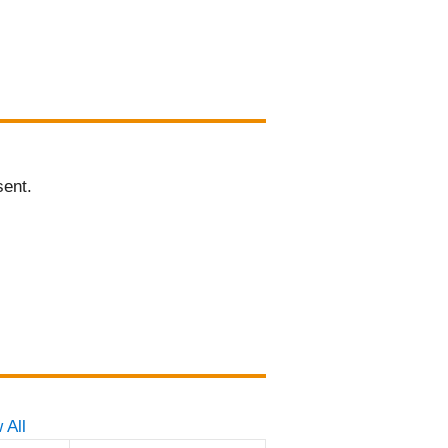
sent.
 All