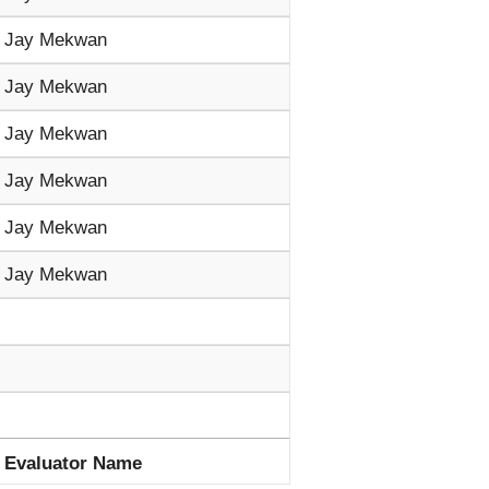
Jay Mekwan
Jay Mekwan
Jay Mekwan
Jay Mekwan
Jay Mekwan
Jay Mekwan
Evaluator Name