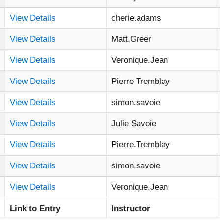
View Details
cherie.adams
View Details
Matt.Greer
View Details
Veronique.Jean
View Details
Pierre Tremblay
View Details
simon.savoie
View Details
Julie Savoie
View Details
Pierre.Tremblay
View Details
simon.savoie
View Details
Veronique.Jean
Link to Entry
Instructor