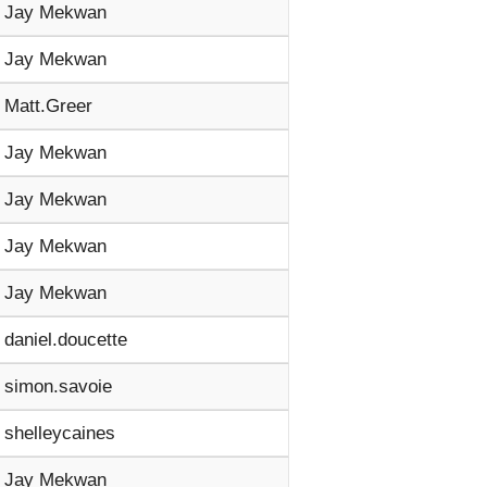
Jay Mekwan
Jay Mekwan
Matt.Greer
Jay Mekwan
Jay Mekwan
Jay Mekwan
Jay Mekwan
daniel.doucette
simon.savoie
shelleycaines
Jay Mekwan