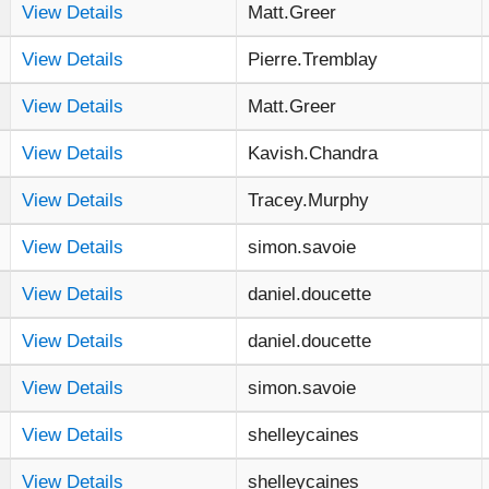
View Details
Matt.Greer
View Details
Pierre.Tremblay
View Details
Matt.Greer
View Details
Kavish.Chandra
View Details
Tracey.Murphy
View Details
simon.savoie
View Details
daniel.doucette
View Details
daniel.doucette
View Details
simon.savoie
View Details
shelleycaines
View Details
shelleycaines