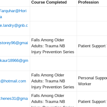
Course Completed
Profession
.Farquhar@Hori
a
ue.landry@gnb.c
Falls Among Older
astorey96@gmai
Adults: Trauma NB
Patient Support
Injury Prevention Series
r.kaur18966@gm
Falls Among Older
Personal Suppo
r@hotmail.com
Adults: Trauma NB
Worker
Injury Prevention Series
Falls Among Older
schenes31@gma
Adults: Trauma NB
Patient Support