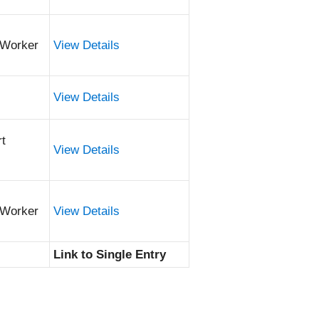
 Worker
View Details
View Details
rt
View Details
 Worker
View Details
Link to Single Entry