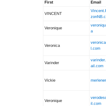
First
Email
Entries
Vincent
VINCENT
zonNB.c
veroniq
Veronique
a
veronic
Veronica
l.com
varinde
Varinder
ail.com
Vickie
merlene
verode
Veronique
il.com