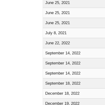
June 25, 2021
June 25, 2021
June 25, 2021
July 8, 2021
June 22, 2022
September 14, 2022
September 14, 2022
September 14, 2022
September 18, 2022
December 18, 2022
December 19, 2022