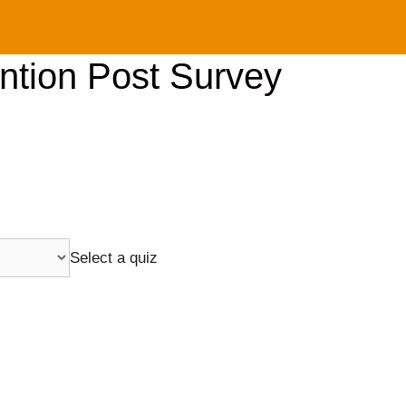
ention Post Survey
Select a quiz