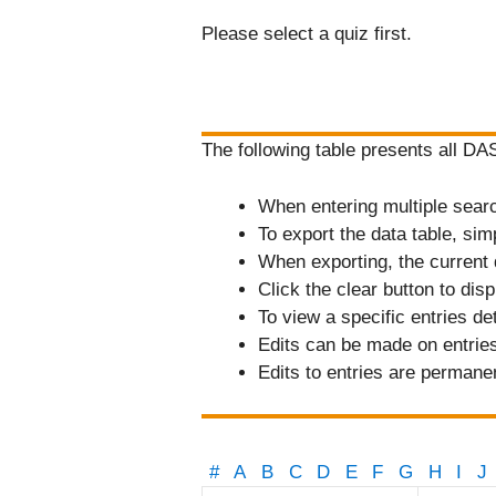
Please select a quiz first.
The following table presents all D
When entering multiple search 
To export the data table, sim
When exporting, the current 
Click the clear button to displ
To view a specific entries de
Edits can be made on entries 
Edits to entries are permane
#
A
B
C
D
E
F
G
H
I
J