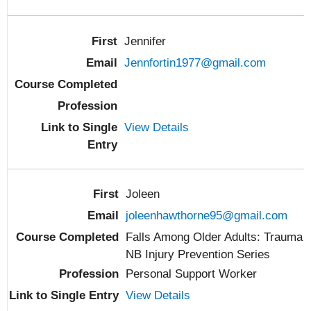
Jennifer
Jennfortin1977@gmail.com
View Details
Joleen
joleenhawthorne95@gmail.com
Falls Among Older Adults: Trauma
NB Injury Prevention Series
Personal Support Worker
View Details