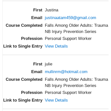
Justina
justinaatam459@gmail.com
Falls Among Older Adults: Trauma
NB Injury Prevention Series
Personal Support Worker
View Details
julie
mullinrm@hotmail.com
Falls Among Older Adults: Trauma
NB Injury Prevention Series
Personal Support Worker
View Details