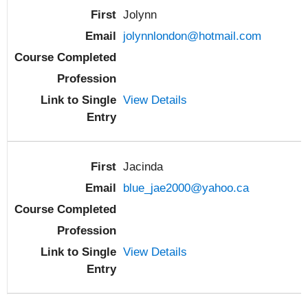
Jolynn
jolynnlondon@hotmail.com
View Details
Jacinda
blue_jae2000@yahoo.ca
View Details