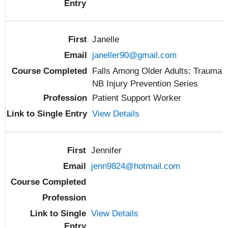
Janelle
janeller90@gmail.com
Falls Among Older Adults: Trauma
NB Injury Prevention Series
Patient Support Worker
View Details
Jennifer
jenn9824@hotmail.com
View Details