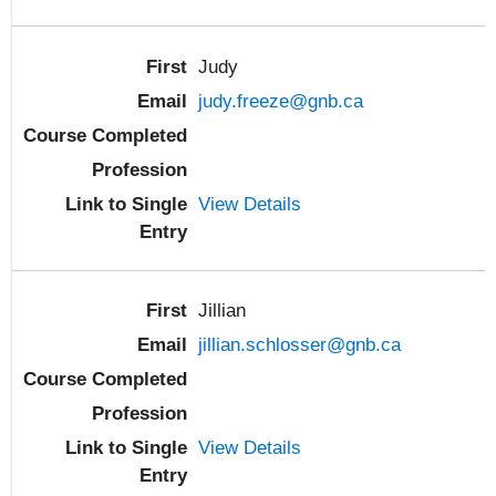
Judy
judy.freeze@gnb.ca
View Details
Jillian
jillian.schlosser@gnb.ca
View Details