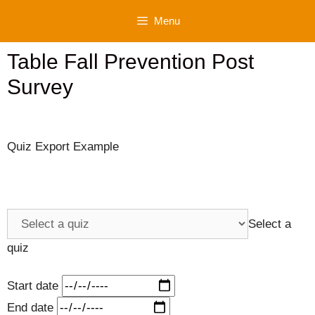
Skip
Menu
to
content
Table Fall Prevention Post
Survey
Quiz Export Example
Select a
quiz
Start date
End date