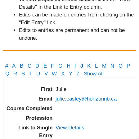
Details" in the Link to Entry column.
Edits can be made on entries from clicking on the
"Edit Entry" link.
Edits to entries are permanent and can not be
undone.
#
A
B
C
D
E
F
G
H
I
J
K
L
M
N
O
P
Q
R
S
T
U
V
W
X
Y
Z
Show All
Entries
Julie
julie.easley@horizonnb.ca
View Details