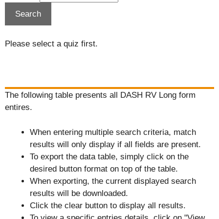
Please select a quiz first.
The following table presents all DASH RV Long form
entires.
When entering multiple search criteria, match
results will only display if all fields are present.
To export the data table, simply click on the
desired button format on top of the table.
When exporting, the current displayed search
results will be downloaded.
Click the clear button to display all results.
To view a specific entries details, click on "View