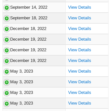
September 14, 2022
View Details
September 18, 2022
View Details
December 18, 2022
View Details
December 19, 2022
View Details
December 19, 2022
View Details
December 19, 2022
View Details
May 3, 2023
View Details
May 3, 2023
View Details
May 3, 2023
View Details
May 3, 2023
View Details