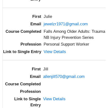
Julie
jewelzr1971@gmail.com
Falls Among Older Adults: Trauma
NB Injury Prevention Series
Personal Support Worker
View Details
Jill
allenjill570@gmail.com
View Details