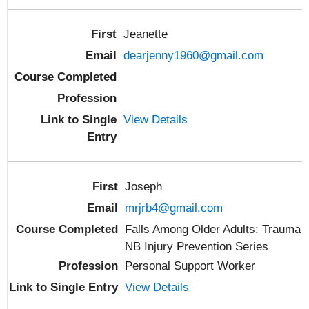
Jeanette
dearjenny1960@gmail.com
View Details
Joseph
mrjrb4@gmail.com
Falls Among Older Adults: Trauma
NB Injury Prevention Series
Personal Support Worker
View Details