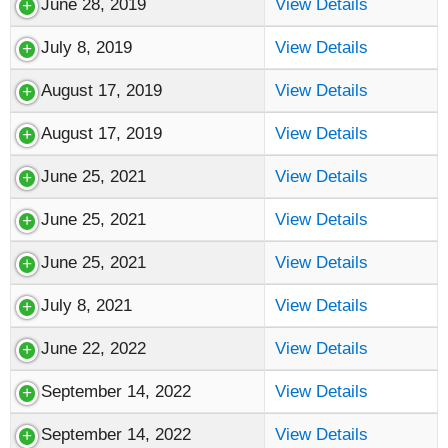
June 28, 2019
View Details
July 8, 2019
View Details
August 17, 2019
View Details
August 17, 2019
View Details
June 25, 2021
View Details
June 25, 2021
View Details
June 25, 2021
View Details
July 8, 2021
View Details
June 22, 2022
View Details
September 14, 2022
View Details
September 14, 2022
View Details