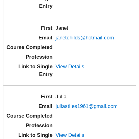
Janet
janetchilds@hotmail.com
View Details
Julia
juliastiles1961@gmail.com
View Details