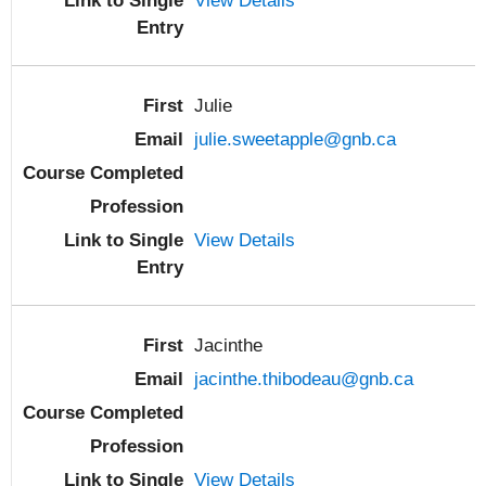
View Details
Julie
julie.sweetapple@gnb.ca
View Details
Jacinthe
jacinthe.thibodeau@gnb.ca
View Details