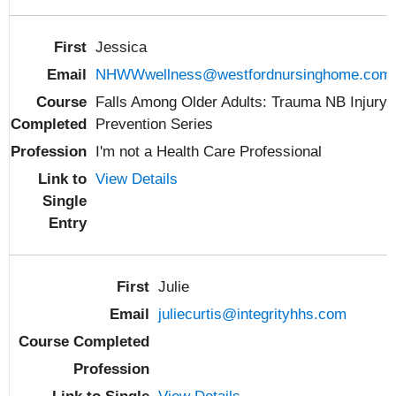
Jessica
NHWWwellness@westfordnursinghome.com
Falls Among Older Adults: Trauma NB Injury
Prevention Series
I'm not a Health Care Professional
View Details
Julie
juliecurtis@integrityhhs.com