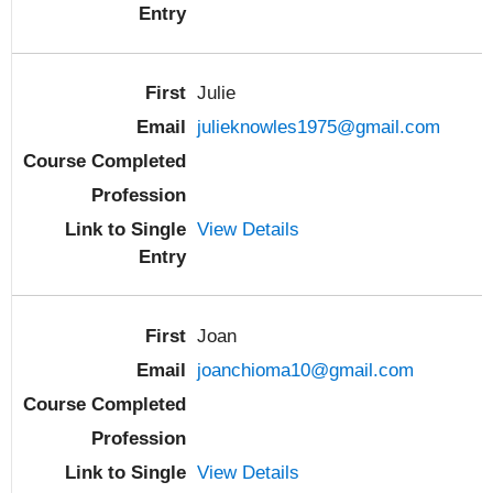
Julie
julieknowles1975@gmail.com
View Details
Joan
joanchioma10@gmail.com
View Details