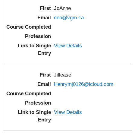
JoAnne
ceo@vgm.ca
View Details
Jillease
Henrymj0126@icloud.com
View Details