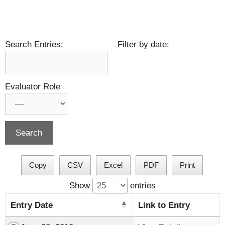
Search Entries:
Filter by date:
Evaluator Role
Copy
CSV
Excel
PDF
Print
Show
entries
Entry Date
Link to Entry