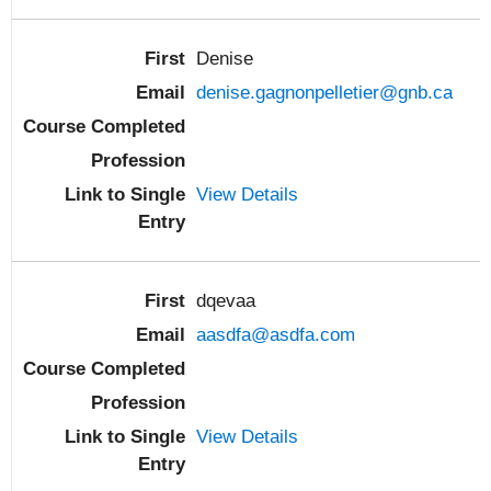
Denise
denise.gagnonpelletier@gnb.ca
View Details
dqevaa
aasdfa@asdfa.com
View Details