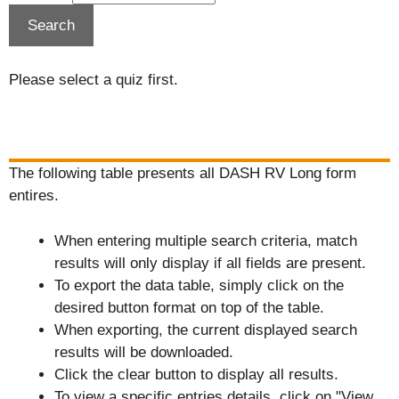
Please select a quiz first.
The following table presents all DASH RV Long form
entires.
When entering multiple search criteria, match
results will only display if all fields are present.
To export the data table, simply click on the
desired button format on top of the table.
When exporting, the current displayed search
results will be downloaded.
Click the clear button to display all results.
To view a specific entries details, click on "View