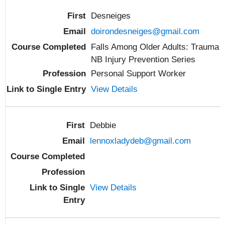
Desneiges
doirondesneiges@gmail.com
Falls Among Older Adults: Trauma
NB Injury Prevention Series
Personal Support Worker
View Details
Debbie
lennoxladydeb@gmail.com
View Details