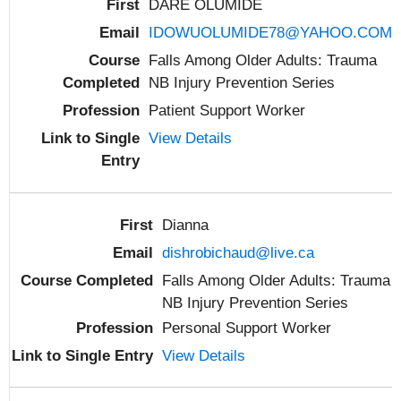
DARE OLUMIDE
IDOWUOLUMIDE78@YAHOO.COM
Falls Among Older Adults: Trauma
NB Injury Prevention Series
Patient Support Worker
View Details
Dianna
dishrobichaud@live.ca
Falls Among Older Adults: Trauma
NB Injury Prevention Series
Personal Support Worker
View Details