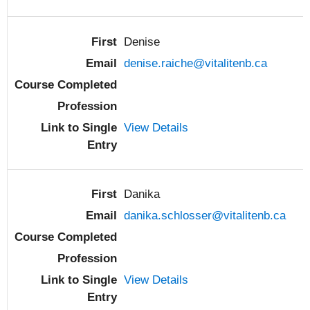
Denise
denise.raiche@vitalitenb.ca
View Details
Danika
danika.schlosser@vitalitenb.ca
View Details