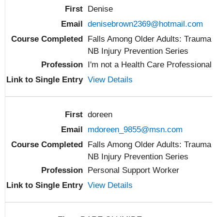
Denise
denisebrown2369@hotmail.com
Falls Among Older Adults: Trauma
NB Injury Prevention Series
I'm not a Health Care Professional
View Details
doreen
mdoreen_9855@msn.com
Falls Among Older Adults: Trauma
NB Injury Prevention Series
Personal Support Worker
View Details