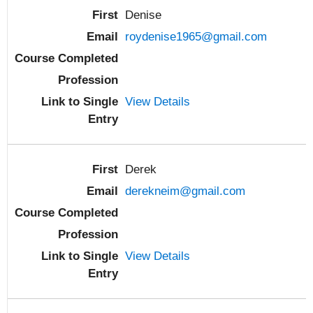
Denise
roydenise1965@gmail.com
View Details
Derek
derekneim@gmail.com
View Details