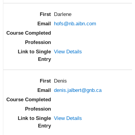
Darlene
hofs@nb.aibn.com
View Details
Denis
denis.jalbert@gnb.ca
View Details