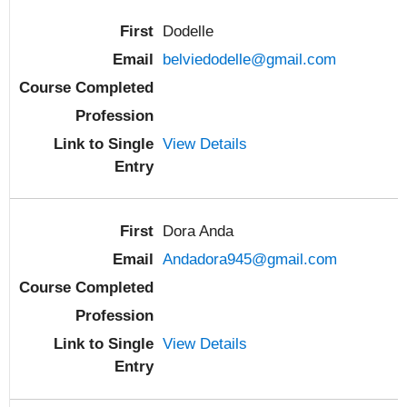
Dodelle
belviedodelle@gmail.com
View Details
Dora Anda
Andadora945@gmail.com
View Details