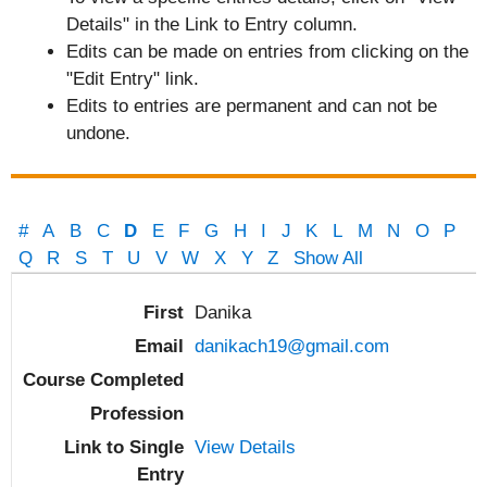
Details" in the Link to Entry column.
Edits can be made on entries from clicking on the
"Edit Entry" link.
Edits to entries are permanent and can not be
undone.
#
A
B
C
D
E
F
G
H
I
J
K
L
M
N
O
P
Q
R
S
T
U
V
W
X
Y
Z
Show All
Entries
Danika
danikach19@gmail.com
View Details