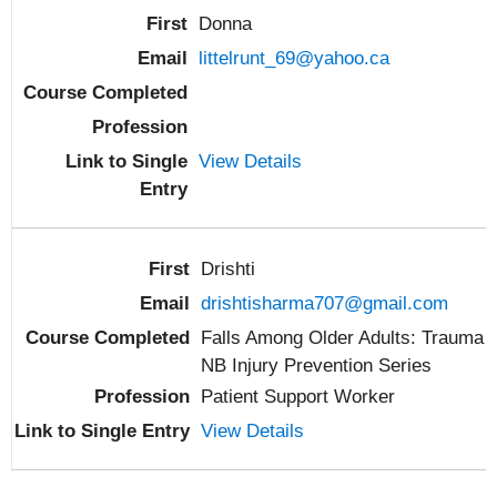
Donna
littelrunt_69@yahoo.ca
View Details
Drishti
drishtisharma707@gmail.com
Falls Among Older Adults: Trauma
NB Injury Prevention Series
Patient Support Worker
View Details