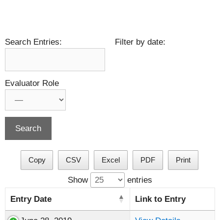
Search Entries:
Filter by date:
Evaluator Role
Copy
CSV
Excel
PDF
Print
Show
entries
Entry Date
Link to Entry