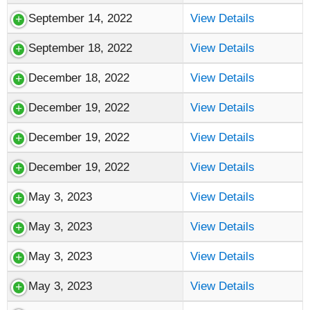
September 14, 2022
View Details
September 18, 2022
View Details
December 18, 2022
View Details
December 19, 2022
View Details
December 19, 2022
View Details
December 19, 2022
View Details
May 3, 2023
View Details
May 3, 2023
View Details
May 3, 2023
View Details
May 3, 2023
View Details