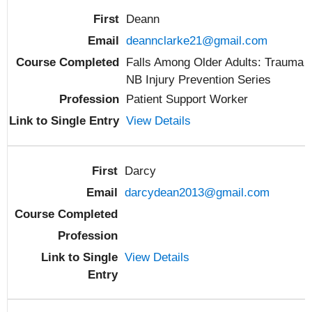
Deann
deannclarke21@gmail.com
Falls Among Older Adults: Trauma
NB Injury Prevention Series
Patient Support Worker
View Details
Darcy
darcydean2013@gmail.com
View Details