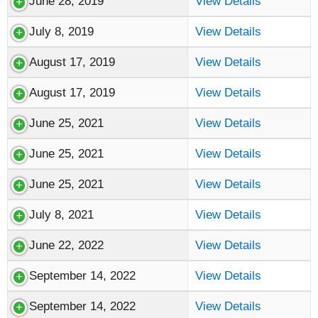
June 28, 2019
View Details
July 8, 2019
View Details
August 17, 2019
View Details
August 17, 2019
View Details
June 25, 2021
View Details
June 25, 2021
View Details
June 25, 2021
View Details
July 8, 2021
View Details
June 22, 2022
View Details
September 14, 2022
View Details
September 14, 2022
View Details