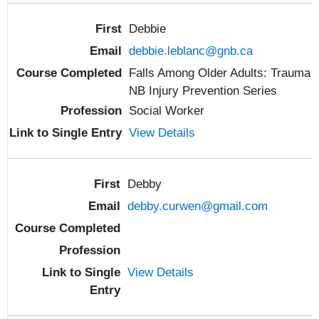
Debbie
debbie.leblanc@gnb.ca
Falls Among Older Adults: Trauma
NB Injury Prevention Series
Social Worker
View Details
Debby
debby.curwen@gmail.com
View Details