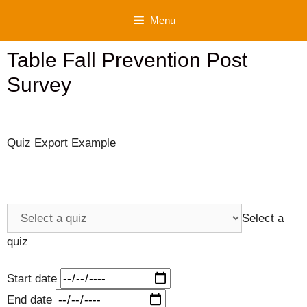
Skip
Menu
to
content
Table Fall Prevention Post
Survey
Quiz Export Example
Select a
quiz
Start date
End date