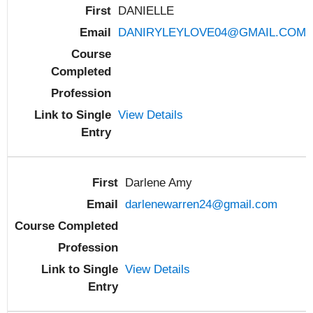
DANIELLE
DANIRYLEYLOVE04@GMAIL.COM
View Details
Darlene Amy
darlenewarren24@gmail.com
View Details