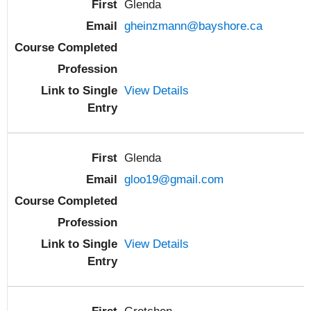
Glenda
gheinzmann@bayshore.ca
View Details
Glenda
gloo19@gmail.com
View Details