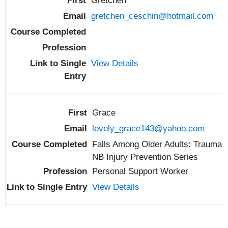
Gretchen
gretchen_ceschin@hotmail.com
View Details
Grace
lovely_grace143@yahoo.com
Falls Among Older Adults: Trauma
NB Injury Prevention Series
Personal Support Worker
View Details