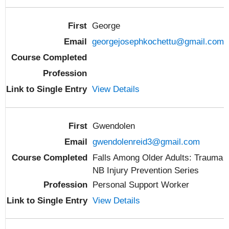
George
georgejosephkochettu@gmail.com
View Details
Gwendolen
gwendolenreid3@gmail.com
Falls Among Older Adults: Trauma
NB Injury Prevention Series
Personal Support Worker
View Details