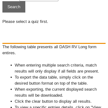
Please select a quiz first.
The following table presents all DASH RV Long form
entires.
When entering multiple search criteria, match
results will only display if all fields are present.
To export the data table, simply click on the
desired button format on top of the table.
When exporting, the current displayed search
results will be downloaded.
Click the clear button to display all results.
To view a specific entries details, click on "View