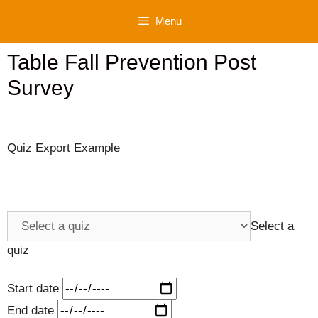
Skip
Menu
to
content
Table Fall Prevention Post
Survey
Quiz Export Example
Select a
quiz
Start date
End date