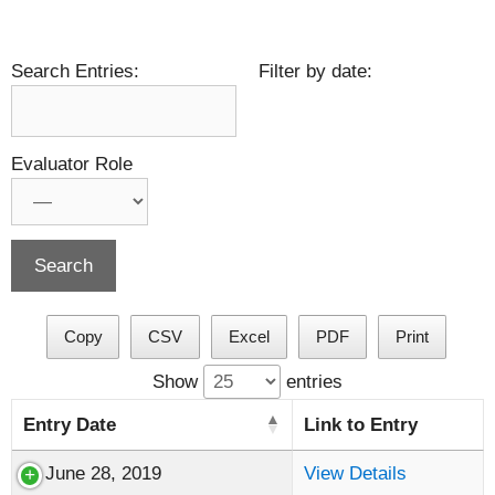
Search Entries:
Filter by date:
Evaluator Role
Copy
CSV
Excel
PDF
Print
Show
entries
Entry Date
Link to Entry
June 28, 2019
View Details