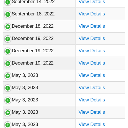
September 14, 2022
View Details
September 18, 2022
View Details
December 18, 2022
View Details
December 19, 2022
View Details
December 19, 2022
View Details
December 19, 2022
View Details
May 3, 2023
View Details
May 3, 2023
View Details
May 3, 2023
View Details
May 3, 2023
View Details
May 3, 2023
View Details