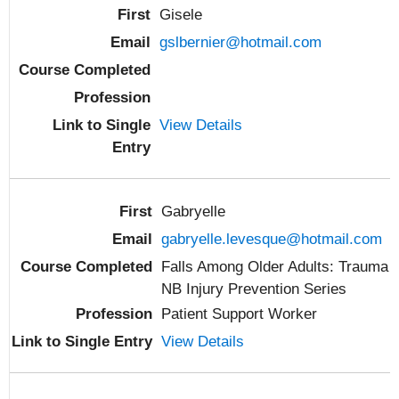
Gisele
gslbernier@hotmail.com
View Details
Gabryelle
gabryelle.levesque@hotmail.com
Falls Among Older Adults: Trauma
NB Injury Prevention Series
Patient Support Worker
View Details