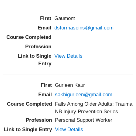
Gaumont
dsformasoins@gmail.com
View Details
Gurleen Kaur
sakhigurleen@gmail.com
Falls Among Older Adults: Trauma
NB Injury Prevention Series
Personal Support Worker
View Details