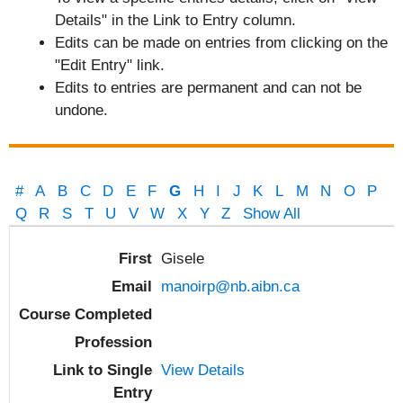
Details" in the Link to Entry column.
Edits can be made on entries from clicking on the
"Edit Entry" link.
Edits to entries are permanent and can not be
undone.
#
A
B
C
D
E
F
G
H
I
J
K
L
M
N
O
P
Q
R
S
T
U
V
W
X
Y
Z
Show All
Entries
Gisele
manoirp@nb.aibn.ca
View Details