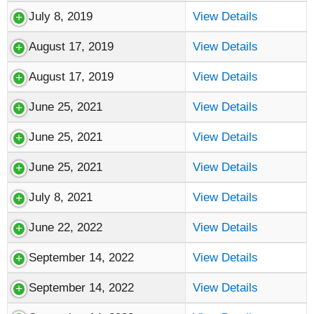
July 8, 2019
View Details
August 17, 2019
View Details
August 17, 2019
View Details
June 25, 2021
View Details
June 25, 2021
View Details
June 25, 2021
View Details
July 8, 2021
View Details
June 22, 2022
View Details
September 14, 2022
View Details
September 14, 2022
View Details