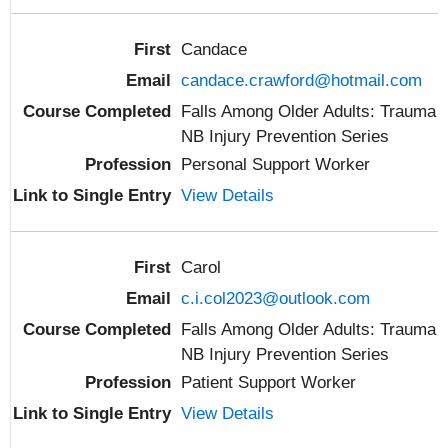
Candace
candace.crawford@hotmail.com
Falls Among Older Adults: Trauma
NB Injury Prevention Series
Personal Support Worker
View Details
Carol
c.i.col2023@outlook.com
Falls Among Older Adults: Trauma
NB Injury Prevention Series
Patient Support Worker
View Details