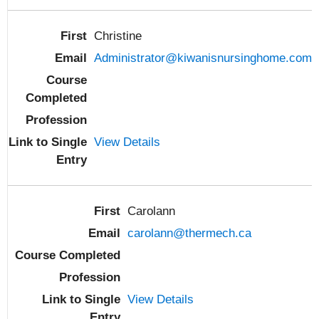
Christine
Administrator@kiwanisnursinghome.com
View Details
Carolann
carolann@thermech.ca
View Details