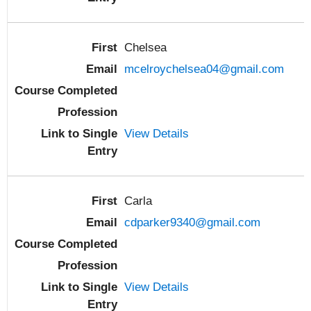
Chelsea
mcelroychelsea04@gmail.com
View Details
Carla
cdparker9340@gmail.com
View Details