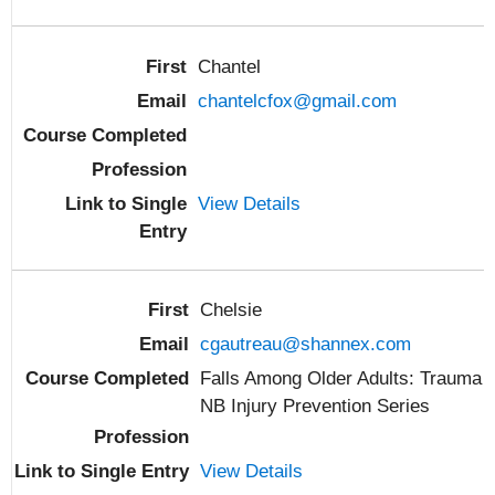
Chantel
chantelcfox@gmail.com
View Details
Chelsie
cgautreau@shannex.com
Falls Among Older Adults: Trauma
NB Injury Prevention Series
View Details