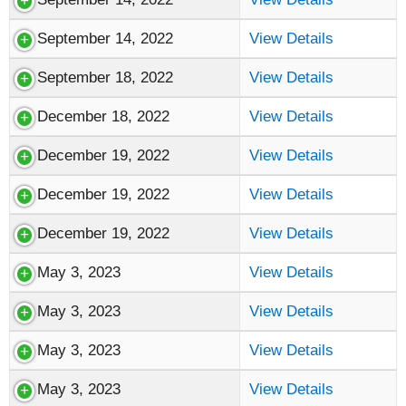
September 14, 2022
View Details
September 18, 2022
View Details
December 18, 2022
View Details
December 19, 2022
View Details
December 19, 2022
View Details
December 19, 2022
View Details
May 3, 2023
View Details
May 3, 2023
View Details
May 3, 2023
View Details
May 3, 2023
View Details