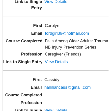
View Details
Carolyn
fordgirl39@hotmail.com
Falls Among Older Adults: Trauma
NB Injury Prevention Series
Caregiver (Friends)
View Details
Cassidy
hallihancass@gmail.com
View Details