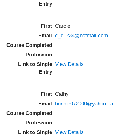
Carole
c_d1234@hotmail.com
View Details
Cathy
bunnie072000@yahoo.ca
View Details