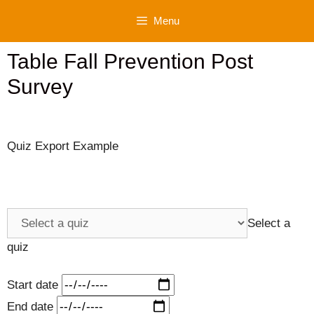
Skip
Menu
to
content
Table Fall Prevention Post
Survey
Quiz Export Example
Select a
quiz
Start date
End date