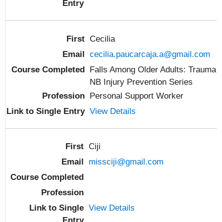
Cecilia
cecilia.paucarcaja.a@gmail.com
Falls Among Older Adults: Trauma
NB Injury Prevention Series
Personal Support Worker
View Details
Ciji
missciji@gmail.com
View Details