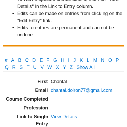
Details" in the Link to Entry column.
Edits can be made on entries from clicking on the
"Edit Entry" link.
Edits to entries are permanent and can not be
undone.
#
A
B
C
D
E
F
G
H
I
J
K
L
M
N
O
P
Q
R
S
T
U
V
W
X
Y
Z
Show All
Entries
Chantal
chantal.doiron77@gmail.com
View Details