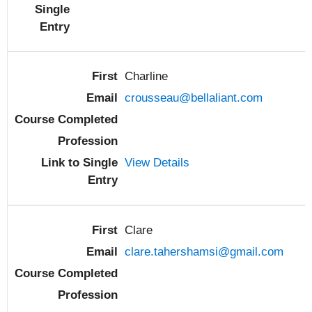
Charline
crousseau@bellaliant.com
View Details
Clare
clare.tahershamsi@gmail.com