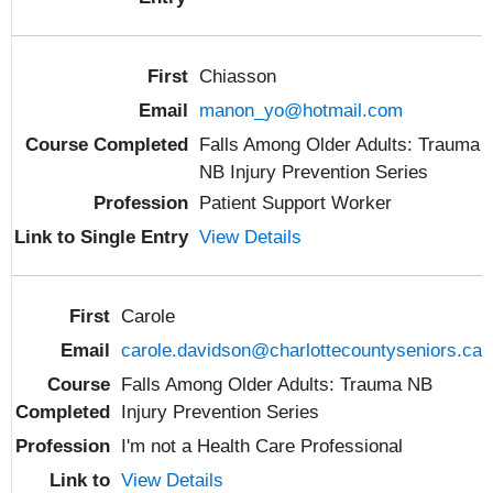
Chiasson
manon_yo@hotmail.com
Falls Among Older Adults: Trauma
NB Injury Prevention Series
Patient Support Worker
View Details
Carole
carole.davidson@charlottecountyseniors.ca
Falls Among Older Adults: Trauma NB
Injury Prevention Series
I'm not a Health Care Professional
View Details