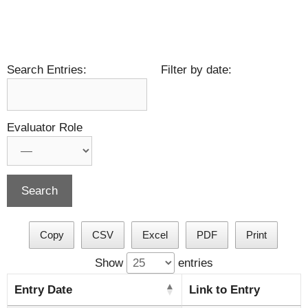
Search Entries:
Filter by date:
Evaluator Role
Copy
CSV
Excel
PDF
Print
Show
entries
Entry Date
Link to Entry