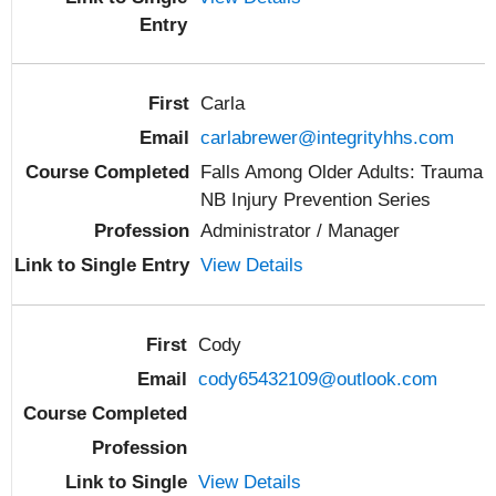
Carla
carlabrewer@integrityhhs.com
Falls Among Older Adults: Trauma
NB Injury Prevention Series
Administrator / Manager
View Details
Cody
cody65432109@outlook.com
View Details