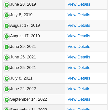
June 28, 2019
View Details
July 8, 2019
View Details
August 17, 2019
View Details
August 17, 2019
View Details
June 25, 2021
View Details
June 25, 2021
View Details
June 25, 2021
View Details
July 8, 2021
View Details
June 22, 2022
View Details
September 14, 2022
View Details
September 14, 2022
View Details