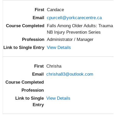
Candace
cpurcell@yorkcarecentre.ca
Falls Among Older Adults: Trauma
NB Injury Prevention Series
Administrator / Manager
View Details
Chrisha
chrisha83@outlook.com
View Details