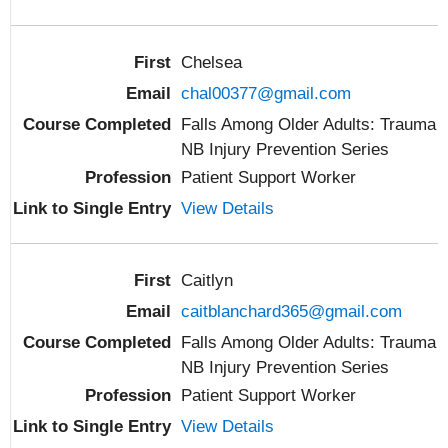
Chelsea
chal00377@gmail.com
Falls Among Older Adults: Trauma
NB Injury Prevention Series
Patient Support Worker
View Details
Caitlyn
caitblanchard365@gmail.com
Falls Among Older Adults: Trauma
NB Injury Prevention Series
Patient Support Worker
View Details