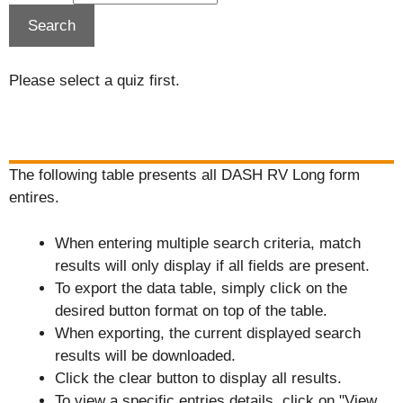
Please select a quiz first.
The following table presents all DASH RV Long form
entires.
When entering multiple search criteria, match
results will only display if all fields are present.
To export the data table, simply click on the
desired button format on top of the table.
When exporting, the current displayed search
results will be downloaded.
Click the clear button to display all results.
To view a specific entries details, click on "View