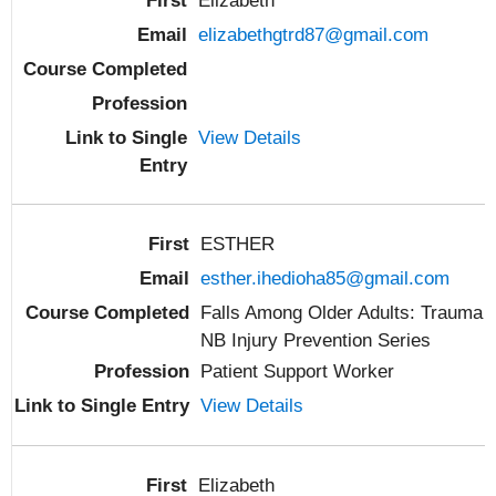
Elizabeth
elizabethgtrd87@gmail.com
View Details
ESTHER
esther.ihedioha85@gmail.com
Falls Among Older Adults: Trauma
NB Injury Prevention Series
Patient Support Worker
View Details
Elizabeth