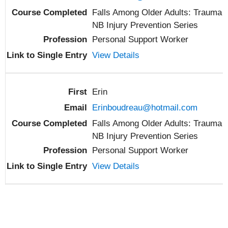
Falls Among Older Adults: Trauma
NB Injury Prevention Series
Personal Support Worker
View Details
Erin
Erinboudreau@hotmail.com
Falls Among Older Adults: Trauma
NB Injury Prevention Series
Personal Support Worker
View Details