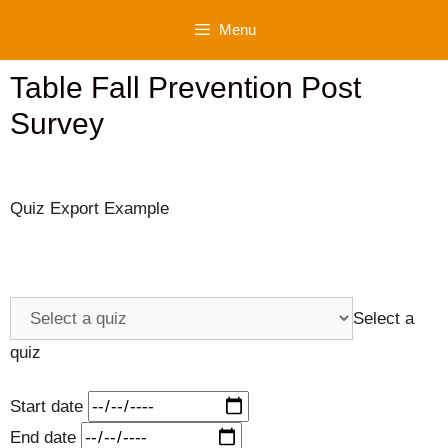
Skip
Menu
to
content
Table Fall Prevention Post
Survey
Quiz Export Example
Select a
quiz
Start date
End date