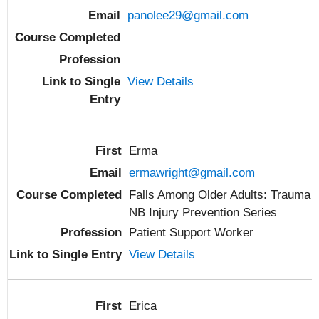
panolee29@gmail.com
View Details
Erma
ermawright@gmail.com
Falls Among Older Adults: Trauma
NB Injury Prevention Series
Patient Support Worker
View Details
Erica