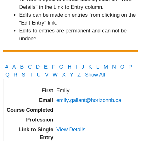
Details" in the Link to Entry column.
Edits can be made on entries from clicking on the
"Edit Entry" link.
Edits to entries are permanent and can not be
undone.
#
A
B
C
D
E
F
G
H
I
J
K
L
M
N
O
P
Q
R
S
T
U
V
W
X
Y
Z
Show All
Entries
Emily
emily.gallant@horizonnb.ca
View Details