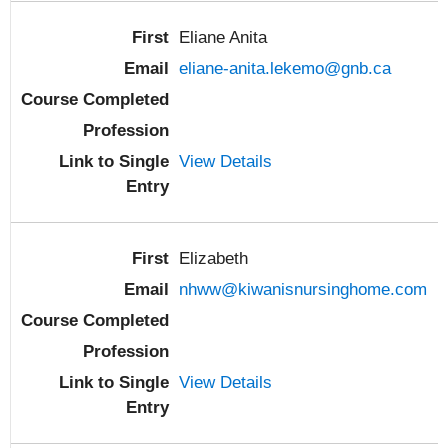
Eliane Anita
eliane-anita.lekemo@gnb.ca
View Details
Elizabeth
nhww@kiwanisnursinghome.com
View Details