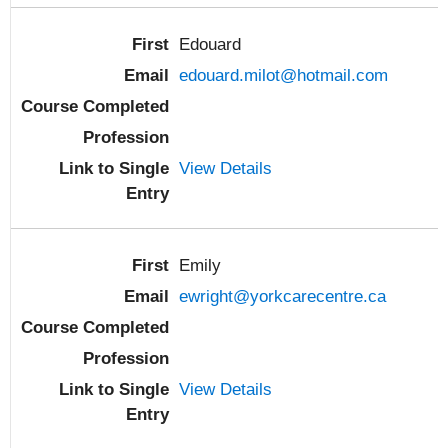
Edouard
edouard.milot@hotmail.com
View Details
Emily
ewright@yorkcarecentre.ca
View Details