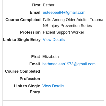
Esther
esteepee94@gmail.com
Falls Among Older Adults: Trauma
NB Injury Prevention Series
Patient Support Worker
View Details
Elizabeth
bethmaclean1973@gmail.com
View Details