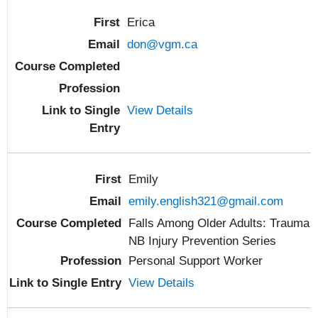
Erica
don@vgm.ca
View Details
Emily
emily.english321@gmail.com
Falls Among Older Adults: Trauma
NB Injury Prevention Series
Personal Support Worker
View Details