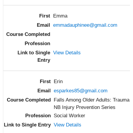
Emma
emmadauphinee@gmail.com
View Details
Erin
esparkes85@gmail.com
Falls Among Older Adults: Trauma
NB Injury Prevention Series
Social Worker
View Details