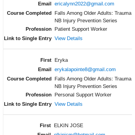
ericalynn2022@gmail.com
Falls Among Older Adults: Trauma
NB Injury Prevention Series
Patient Support Worker
View Details
Eryka
erykalapointe8@gmail.com
Falls Among Older Adults: Trauma
NB Injury Prevention Series
Personal Support Worker
View Details
ELKIN JOSE
elkinjcm@hotmail.com