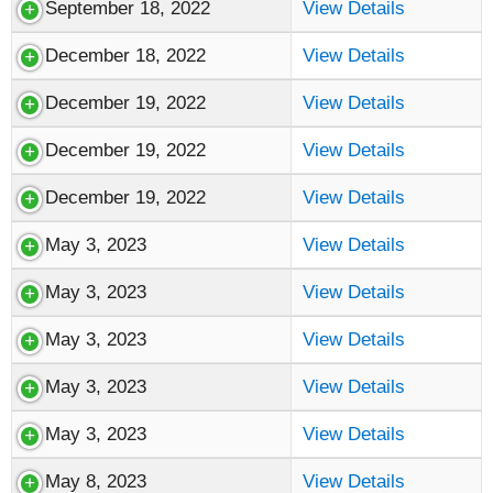
September 18, 2022
View Details
December 18, 2022
View Details
December 19, 2022
View Details
December 19, 2022
View Details
December 19, 2022
View Details
May 3, 2023
View Details
May 3, 2023
View Details
May 3, 2023
View Details
May 3, 2023
View Details
May 3, 2023
View Details
May 8, 2023
View Details