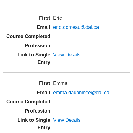
Eric
eric.comeau@dal.ca
View Details
Emma
emma.dauphinee@dal.ca
View Details