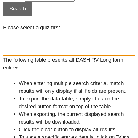
Please select a quiz first.
The following table presents all DASH RV Long form
entires.
When entering multiple search criteria, match
results will only display if all fields are present.
To export the data table, simply click on the
desired button format on top of the table.
When exporting, the current displayed search
results will be downloaded.
Click the clear button to display all results.
To view a specific entries details, click on "View