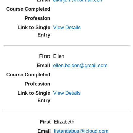
View Details
Ellen
ellen.boldon@gmail.com
View Details
Elizabeth
fistandabus@icloud.com