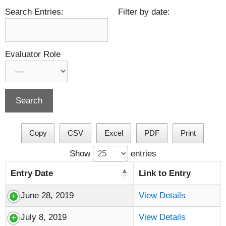
Search Entries:
Filter by date:
Evaluator Role
Copy
CSV
Excel
PDF
Print
Show
entries
Entry Date
Link to Entry
June 28, 2019
View Details
July 8, 2019
View Details