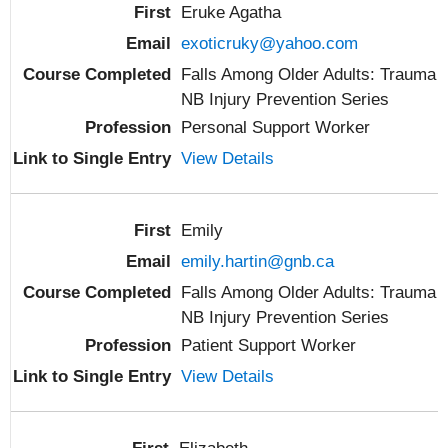
Eruke Agatha
exoticruky@yahoo.com
Falls Among Older Adults: Trauma
NB Injury Prevention Series
Personal Support Worker
View Details
Emily
emily.hartin@gnb.ca
Falls Among Older Adults: Trauma
NB Injury Prevention Series
Patient Support Worker
View Details