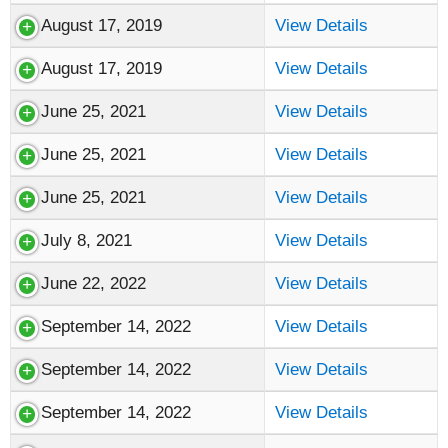
August 17, 2019
View Details
August 17, 2019
View Details
June 25, 2021
View Details
June 25, 2021
View Details
June 25, 2021
View Details
July 8, 2021
View Details
June 22, 2022
View Details
September 14, 2022
View Details
September 14, 2022
View Details
September 14, 2022
View Details