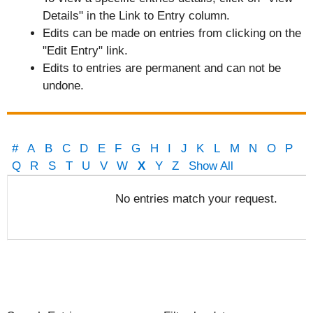
Details" in the Link to Entry column.
Edits can be made on entries from clicking on the
"Edit Entry" link.
Edits to entries are permanent and can not be
undone.
#
A
B
C
D
E
F
G
H
I
J
K
L
M
N
O
P
Q
R
S
T
U
V
W
X
Y
Z
Show All
Entries
No entries match your request.