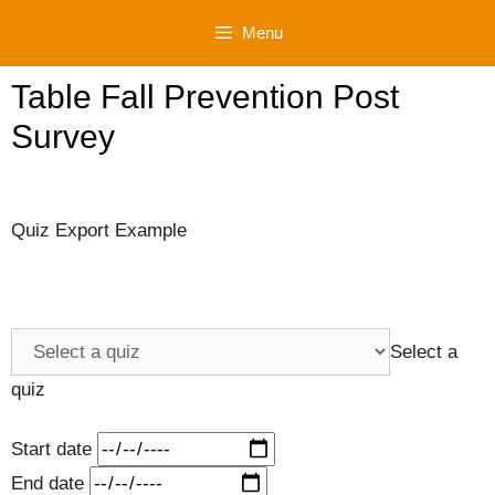
Skip
Menu
to
content
Table Fall Prevention Post
Survey
Quiz Export Example
Select a
quiz
Start date
End date