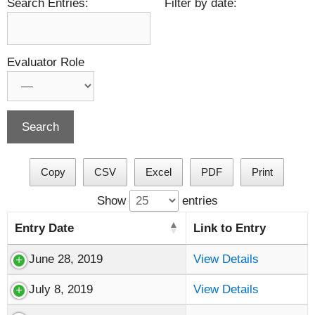
Search Entries:
Filter by date:
Evaluator Role
Copy
CSV
Excel
PDF
Print
Show
entries
Entry Date
Link to Entry
June 28, 2019
View Details
July 8, 2019
View Details