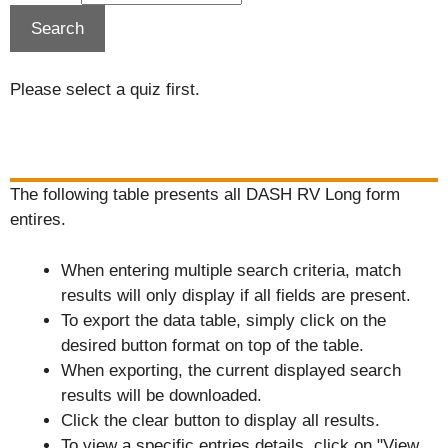
Please select a quiz first.
The following table presents all DASH RV Long form
entires.
When entering multiple search criteria, match
results will only display if all fields are present.
To export the data table, simply click on the
desired button format on top of the table.
When exporting, the current displayed search
results will be downloaded.
Click the clear button to display all results.
To view a specific entries details, click on "View