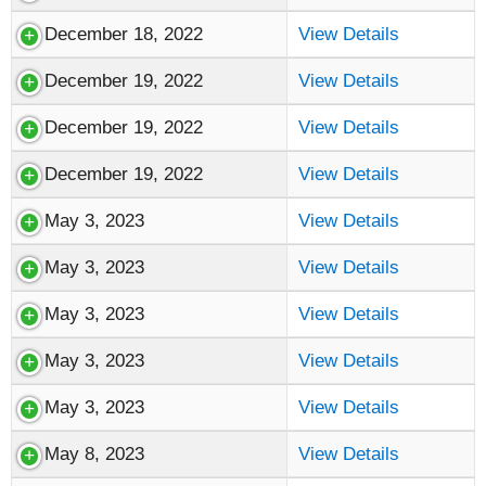
December 18, 2022
View Details
December 19, 2022
View Details
December 19, 2022
View Details
December 19, 2022
View Details
May 3, 2023
View Details
May 3, 2023
View Details
May 3, 2023
View Details
May 3, 2023
View Details
May 3, 2023
View Details
May 8, 2023
View Details