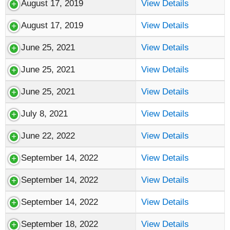
August 17, 2019
View Details
August 17, 2019
View Details
June 25, 2021
View Details
June 25, 2021
View Details
June 25, 2021
View Details
July 8, 2021
View Details
June 22, 2022
View Details
September 14, 2022
View Details
September 14, 2022
View Details
September 14, 2022
View Details
September 18, 2022
View Details