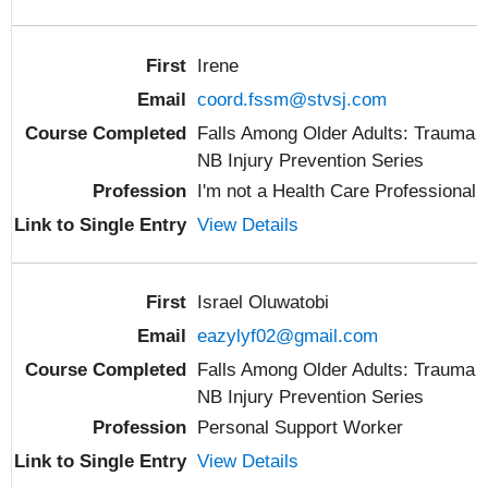
Irene
coord.fssm@stvsj.com
Falls Among Older Adults: Trauma
NB Injury Prevention Series
I'm not a Health Care Professional
View Details
Israel Oluwatobi
eazylyf02@gmail.com
Falls Among Older Adults: Trauma
NB Injury Prevention Series
Personal Support Worker
View Details