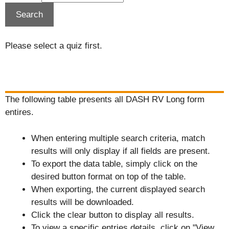
Please select a quiz first.
The following table presents all DASH RV Long form
entires.
When entering multiple search criteria, match
results will only display if all fields are present.
To export the data table, simply click on the
desired button format on top of the table.
When exporting, the current displayed search
results will be downloaded.
Click the clear button to display all results.
To view a specific entries details, click on "View