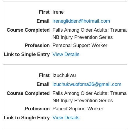
Irene
ireneglidden@hotmail.com
Falls Among Older Adults: Trauma
NB Injury Prevention Series
Personal Support Worker
View Details
Izuchukwu
izuchukwuofoma36@gmail.com
Falls Among Older Adults: Trauma
NB Injury Prevention Series
Patient Support Worker
View Details