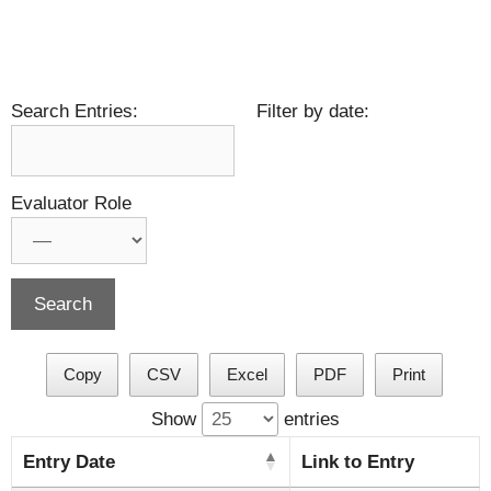
Search Entries:
Filter by date:
Evaluator Role
Copy
CSV
Excel
PDF
Print
Show
entries
Entry Date
Link to Entry