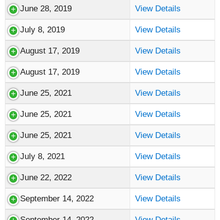
June 28, 2019
View Details
July 8, 2019
View Details
August 17, 2019
View Details
August 17, 2019
View Details
June 25, 2021
View Details
June 25, 2021
View Details
June 25, 2021
View Details
July 8, 2021
View Details
June 22, 2022
View Details
September 14, 2022
View Details
September 14, 2022
View Details