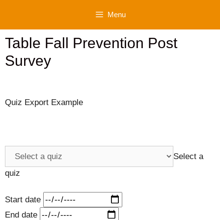
Skip
Menu
to
content
Table Fall Prevention Post
Survey
Quiz Export Example
Select a
quiz
Start date
End date