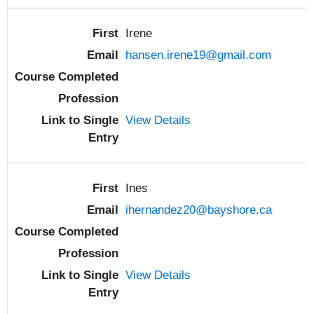
Irene
hansen.irene19@gmail.com
View Details
Ines
ihernandez20@bayshore.ca
View Details