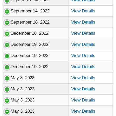
September 14, 2022
View Details
September 18, 2022
View Details
December 18, 2022
View Details
December 19, 2022
View Details
December 19, 2022
View Details
December 19, 2022
View Details
May 3, 2023
View Details
May 3, 2023
View Details
May 3, 2023
View Details
May 3, 2023
View Details