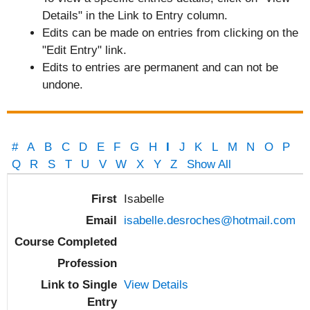
Details" in the Link to Entry column.
Edits can be made on entries from clicking on the
"Edit Entry" link.
Edits to entries are permanent and can not be
undone.
#
A
B
C
D
E
F
G
H
I
J
K
L
M
N
O
P
Q
R
S
T
U
V
W
X
Y
Z
Show All
Entries
Isabelle
isabelle.desroches@hotmail.com
View Details