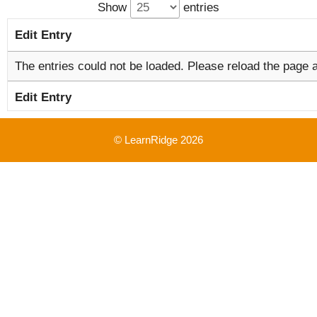
Show
entries
Edit Entry
The entries could not be loaded. Please reload the page a
Edit Entry
© LearnRidge 2026