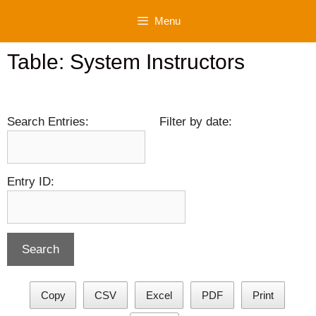
Skip
Menu
to
content
Table: System Instructors
Search Entries:
Filter by date:
Entry ID:
Copy
CSV
Excel
PDF
Print