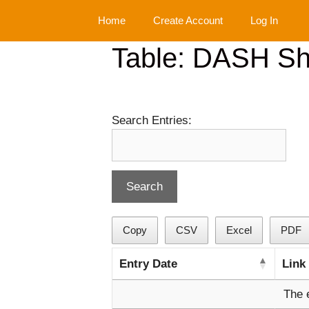
Skip
Home
Create Account
Log In
to
content
Table: DASH Sho
Search Entries:
Copy
CSV
Excel
PDF
Entry Date
Link
The 