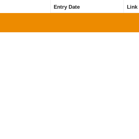
Entry Date
Link