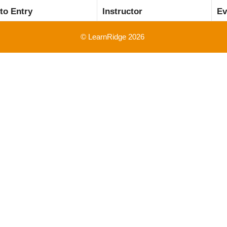
 to Entry
Instructor
Ev
© LearnRidge 2026