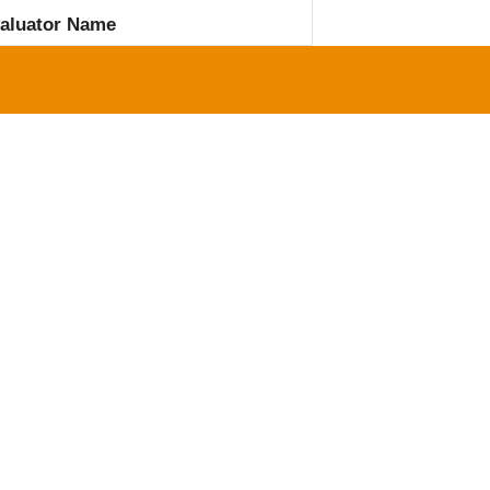
aluator Name