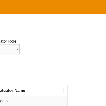
ator Role
aluator Name
gain.