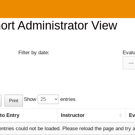
rt Administrator View
Filter by date:
Evalu
Show
entries
Print
 to Entry
Instructor
Ev
entries could not be loaded. Please reload the page and try a