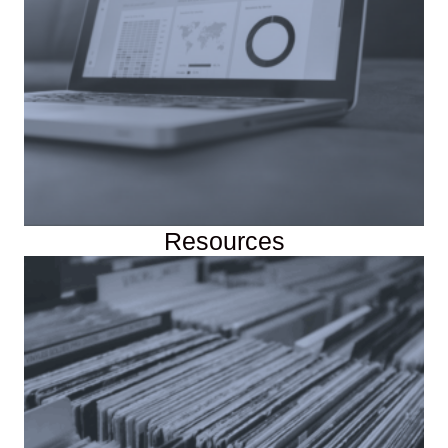
Resources
Course Data