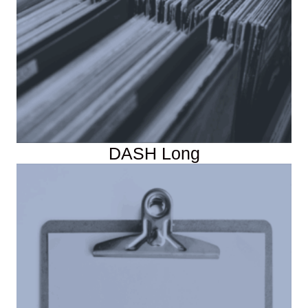
DASH Long
Instructor Resources