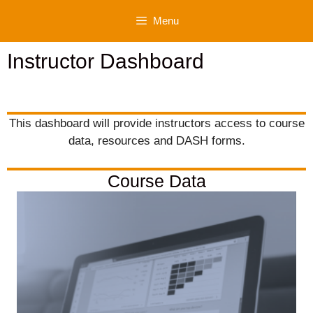
Skip
Menu
to
content
Instructor Dashboard
This dashboard will provide instructors access to course
data, resources and DASH forms.
Course Data