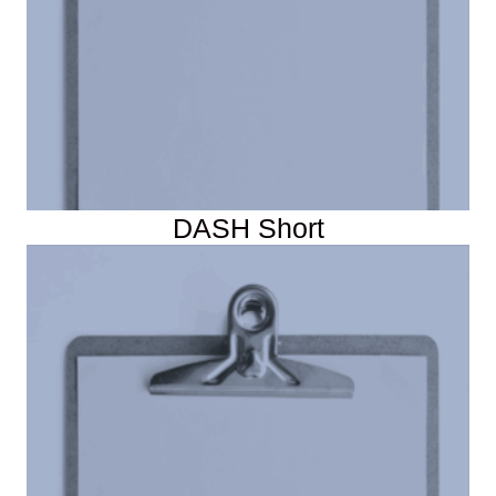
DASH Short
DASH Forms