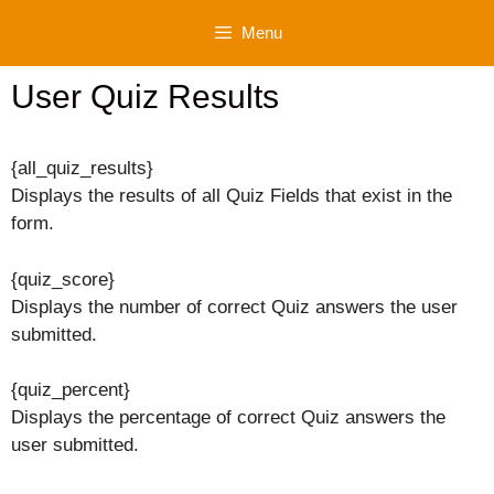
Skip
Menu
to
content
User Quiz Results
{all_quiz_results}
Displays the results of all Quiz Fields that exist in the
form.
{quiz_score}
Displays the number of correct Quiz answers the user
submitted.
{quiz_percent}
Displays the percentage of correct Quiz answers the
user submitted.