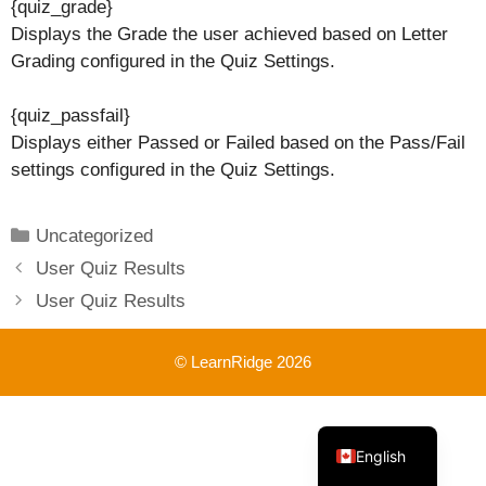
{quiz_grade}
Displays the Grade the user achieved based on Letter
Grading configured in the Quiz Settings.
{quiz_passfail}
Displays either Passed or Failed based on the Pass/Fail
settings configured in the Quiz Settings.
Categories
Uncategorized
User Quiz Results
User Quiz Results
© LearnRidge 2026
French
English