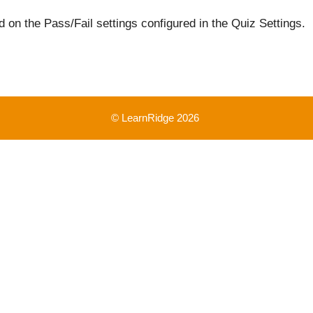
 on the Pass/Fail settings configured in the Quiz Settings.
© LearnRidge 2026