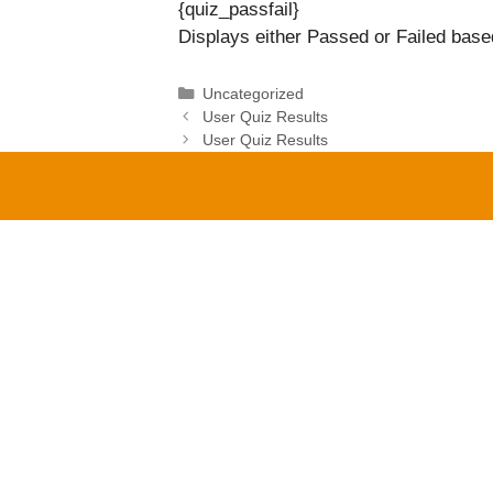
{quiz_passfail}
Displays either Passed or Failed based
Categories
Uncategorized
User Quiz Results
User Quiz Results