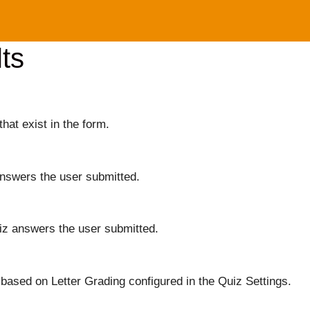
ts
that exist in the form.
answers the user submitted.
iz answers the user submitted.
based on Letter Grading configured in the Quiz Settings.