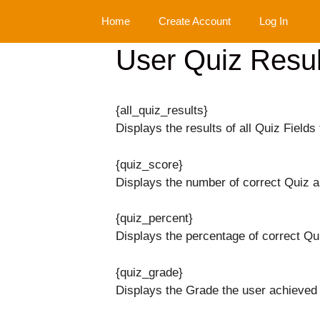
Skip
Home
Create Account
Log In
to
content
User Quiz Resul
{all_quiz_results}
Displays the results of all Quiz Fields 
{quiz_score}
Displays the number of correct Quiz 
{quiz_percent}
Displays the percentage of correct Qu
{quiz_grade}
Displays the Grade the user achieved 