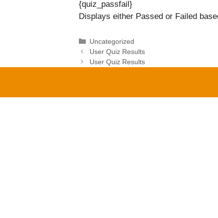
{quiz_passfail}
Displays either Passed or Failed based
Categories
Uncategorized
User Quiz Results
User Quiz Results