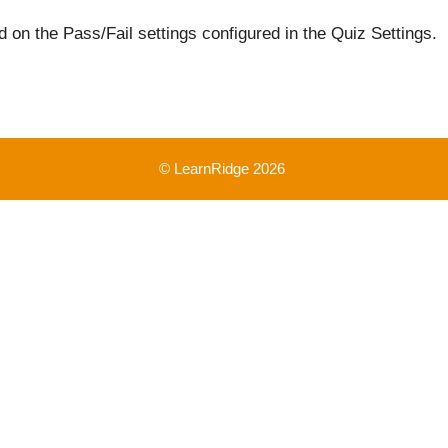
 on the Pass/Fail settings configured in the Quiz Settings.
© LearnRidge 2026