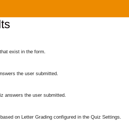
ts
that exist in the form.
answers the user submitted.
iz answers the user submitted.
based on Letter Grading configured in the Quiz Settings.