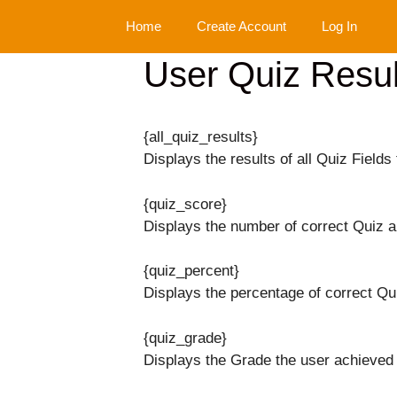
Skip
Home
Create Account
Log In
to
content
User Quiz Resul
{all_quiz_results}
Displays the results of all Quiz Fields 
{quiz_score}
Displays the number of correct Quiz 
{quiz_percent}
Displays the percentage of correct Qu
{quiz_grade}
Displays the Grade the user achieved 