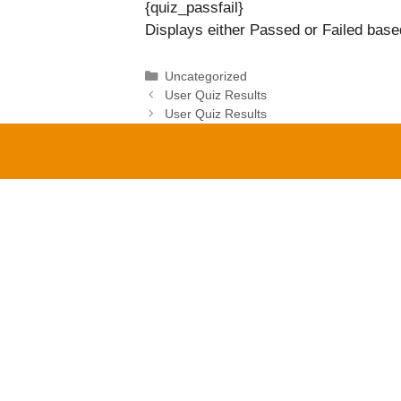
{quiz_passfail}
Displays either Passed or Failed based
Categories
Uncategorized
User Quiz Results
User Quiz Results