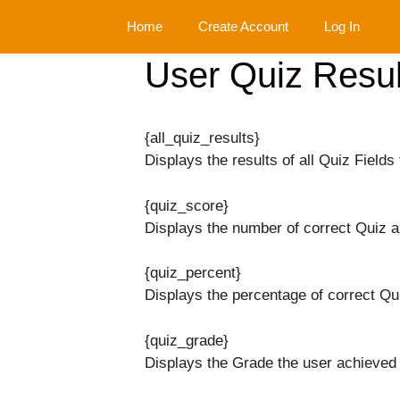
Skip
Home
Create Account
Log In
to
content
User Quiz Resul
{all_quiz_results}
Displays the results of all Quiz Fields 
{quiz_score}
Displays the number of correct Quiz 
{quiz_percent}
Displays the percentage of correct Qu
{quiz_grade}
Displays the Grade the user achieved 