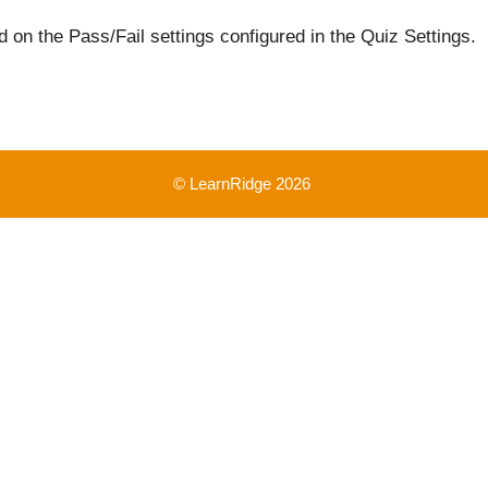
 on the Pass/Fail settings configured in the Quiz Settings.
© LearnRidge 2026