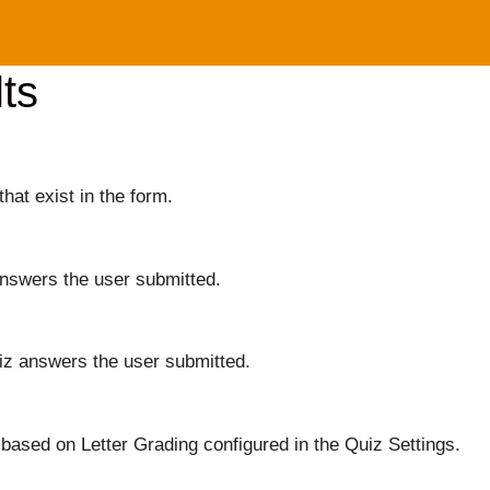
ts
that exist in the form.
answers the user submitted.
iz answers the user submitted.
based on Letter Grading configured in the Quiz Settings.