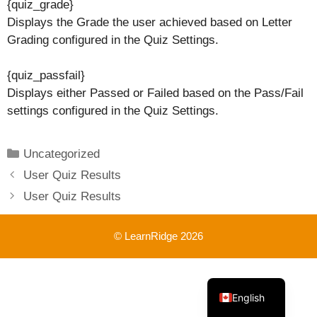
{quiz_grade}
Displays the Grade the user achieved based on Letter
Grading configured in the Quiz Settings.
{quiz_passfail}
Displays either Passed or Failed based on the Pass/Fail
settings configured in the Quiz Settings.
Categories
Uncategorized
User Quiz Results
User Quiz Results
© LearnRidge 2026
French
English