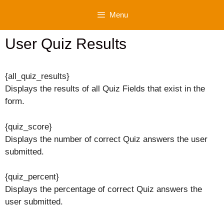
Skip
Menu
to
content
User Quiz Results
{all_quiz_results}
Displays the results of all Quiz Fields that exist in the
form.
{quiz_score}
Displays the number of correct Quiz answers the user
submitted.
{quiz_percent}
Displays the percentage of correct Quiz answers the
user submitted.