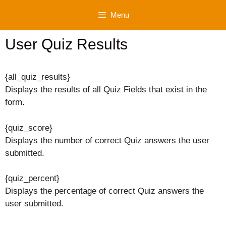
Skip
Menu
to
content
User Quiz Results
{all_quiz_results}
Displays the results of all Quiz Fields that exist in the
form.
{quiz_score}
Displays the number of correct Quiz answers the user
submitted.
{quiz_percent}
Displays the percentage of correct Quiz answers the
user submitted.