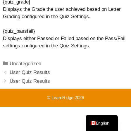
{quiz_grade}
Displays the Grade the user achieved based on Letter
Grading configured in the Quiz Settings.
{quiz_passfail}
Displays either Passed or Failed based on the Pass/Fail
settings configured in the Quiz Settings.
Categories
Uncategorized
User Quiz Results
User Quiz Results
© LearnRidge 2026
French
English