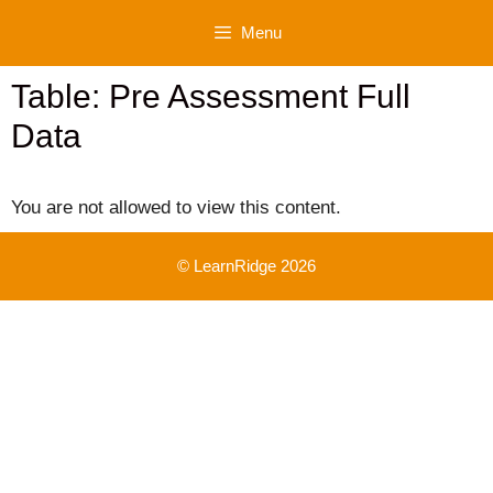
Skip
Menu
to
content
Table: Pre Assessment Full
Data
You are not allowed to view this content.
© LearnRidge 2026