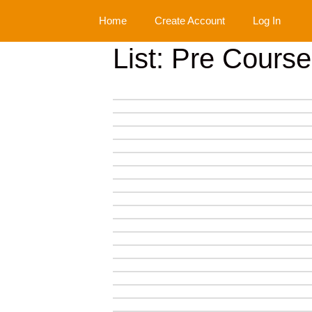
Skip
Home
Create Account
Log In
to
content
List: Pre Cours