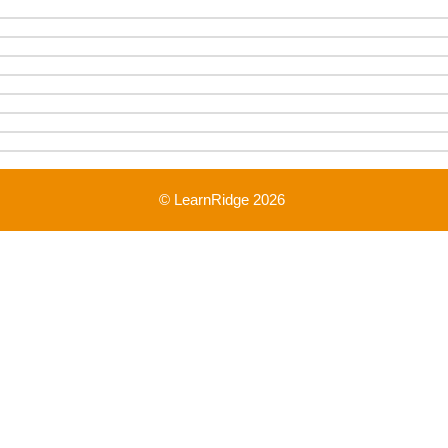
© LearnRidge 2026