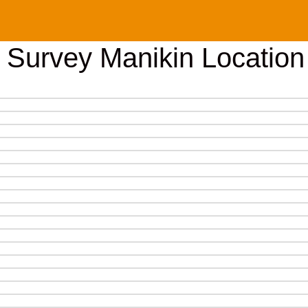
e Survey Manikin Location