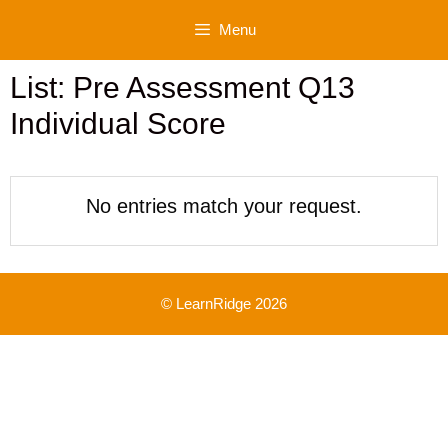
Skip
Menu
to
content
List: Pre Assessment Q13
Individual Score
No entries match your request.
© LearnRidge 2026