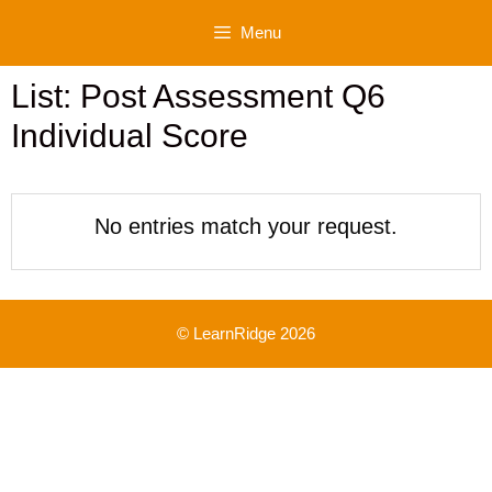
Skip
Menu
to
content
List: Post Assessment Q6
Individual Score
No entries match your request.
© LearnRidge 2026