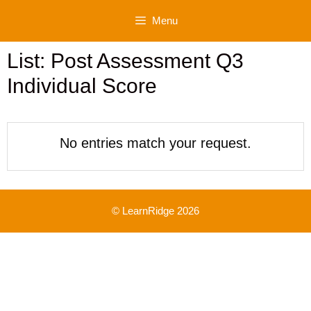
Skip
Menu
to
content
List: Post Assessment Q3
Individual Score
No entries match your request.
© LearnRidge 2026