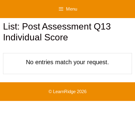
Skip
Menu
to
content
List: Post Assessment Q13
Individual Score
No entries match your request.
© LearnRidge 2026