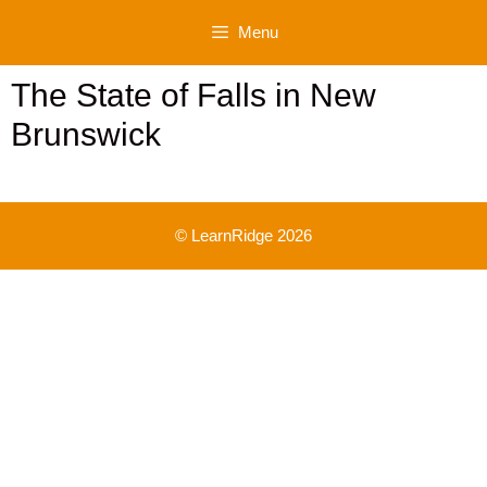
Skip
Menu
to
content
The State of Falls in New
Brunswick
© LearnRidge 2026