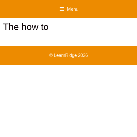
Skip
Menu
to
content
The how to
© LearnRidge 2026