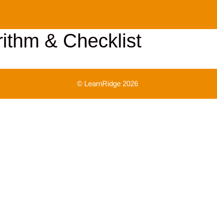
rithm & Checklist
© LearnRidge 2026