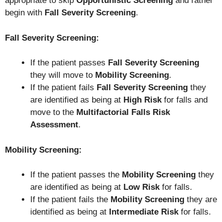
appropriate to skip
Opportunistic Screening
and rather
begin with
Fall Severity Screening
.
Fall Severity Screening:
If the patient passes
Fall Severity Screening
they will move to
Mobility Screening
.
If the patient fails
Fall Severity Screening
they
are identified as being at
High Risk
for falls and
move to the
Multifactorial Falls Risk
Assessment
.
Mobility Screening:
If the patient passes the
Mobility Screening
they
are identified as being at
Low Risk
for falls.
If the patient fails the
Mobility Screening
they are
identified as being at
Intermediate Risk
for falls.