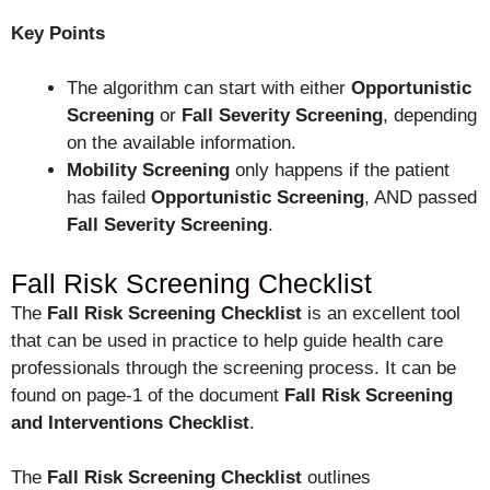
Key Points
The algorithm can start with either
Opportunistic
Screening
or
Fall Severity Screening
, depending
on the available information.
Mobility Screening
only happens if the patient
has failed
Opportunistic Screening
, AND passed
Fall Severity
Screening
.
Fall Risk Screening Checklist
The
Fall Risk Screening Checklist
is an excellent tool
that can be used in practice to help guide health care
professionals through the screening process. It can be
found on page-1 of the document
Fall Risk Screening
and Interventions Checklist
.
The
Fall Risk Screening Checklist
outlines