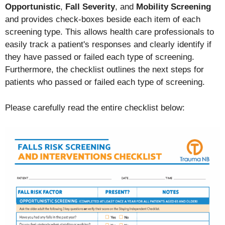
O
pportunistic
,
Fall Severity
, and
Mobility Screening
and provides check-boxes beside each item of each
screening type. This allows health care professionals to
easily track a patient's responses and clearly identify if
they have passed or failed each type of screening.
Furthermore, the checklist outlines the next steps for
patients who passed or failed each type of screening.
Please carefully read the entire checklist below: