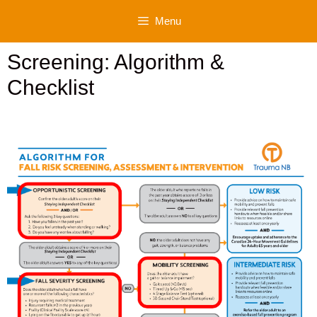
Skip
Menu
to
content
Screening: Algorithm &
Checklist