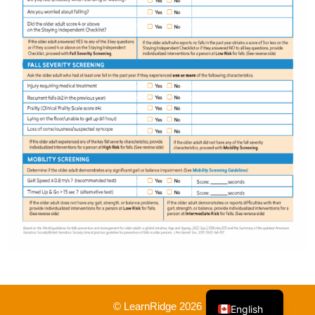
French
© LearnRidge 2026
English