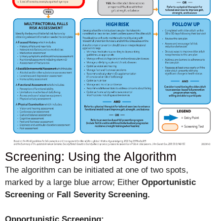
Screening: Using the Algorithm
The algorithm can be initiated at one of two spots,
marked by a large blue arrow; Either
Opportunistic
Screening
or
Fall Severity Screening.
Opportunistic Screening: