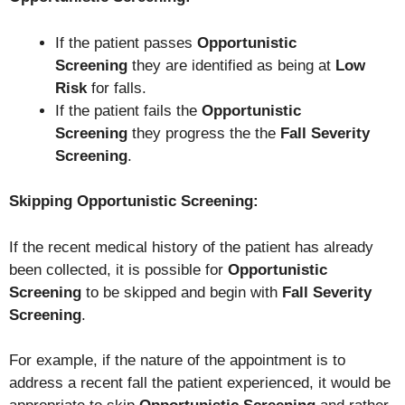
If the patient passes
Opportunistic
Screening
they are identified as being at
Low
Risk
for falls.
If the patient fails the
Opportunistic
Screening
they progress the the
Fall Severity
Screening
.
Skipping Opportunistic Screening
:
If the recent medical history of the patient has already
been collected, it is possible for
Opportunistic
Screening
to be skipped and begin with
Fall Severity
Screening
.
For example, if the nature of the appointment is to
address a recent fall the patient experienced, it would be