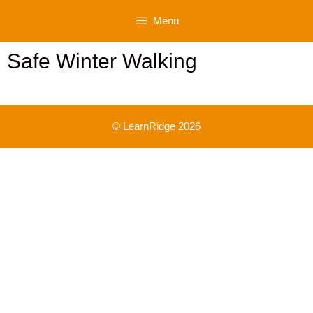
Skip
Menu
to
content
Safe Winter Walking
© LearnRidge 2026