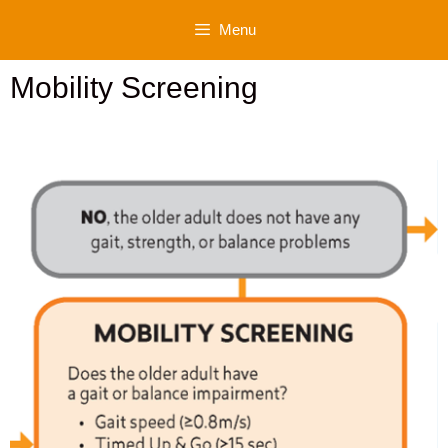
Skip
Menu
to
content
Mobility Screening