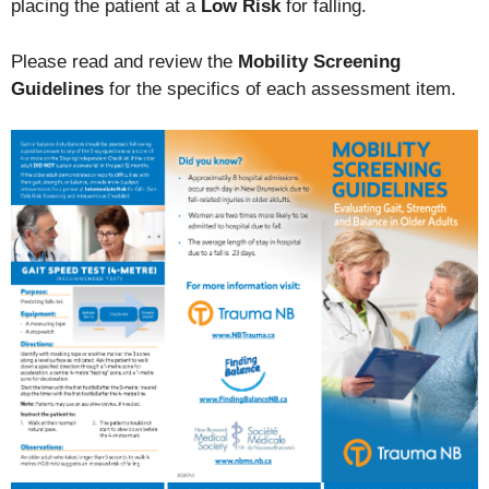
placing the patient at a
Low Risk
for falling.
Please read and review the
Mobility Screening
Guidelines
for the specifics of each assessment item.