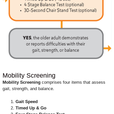
Mobility Screening
Mobility Screening
comprises four items that assess
gait, strength, and balance.
Gait Speed
Timed Up & Go