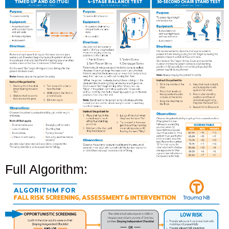
Full Algorithm: