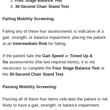
Four Stage Balance Test
30-Second Chair Stand Test
Failing Mobility Screening:
Failing any of these four assessments is indicative of a
gait, strength, or balance impairment, placing the patient
at an
Intermediate Risk
for falling.
If the patient fails the
Gait Speed
or
Timed Up &
Go
assessments (the two required items), it is not
necessary to complete the
Four Stage Balance Test
or
the
30-Second Chair Stand Test
.
Passing Mobility Screening:
Passing all of these four items indicates the patient is not
likely to have a gait, strength, or balance impairment,