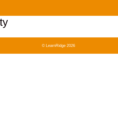
ty
© LearnRidge 2026