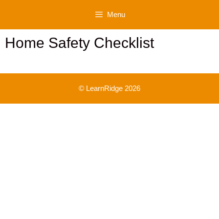
Skip
Menu
to
content
Home Safety Checklist
© LearnRidge 2026