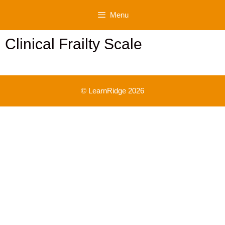
Skip
Menu
to
content
Clinical Frailty Scale
© LearnRidge 2026