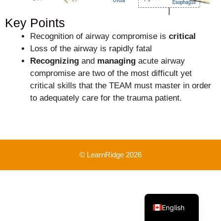
Key Points
Recognition of airway compromise is
critical
Loss of the airway is rapidly fatal
Recognizing
and
managing
acute airway
compromise are two of the most difficult yet
critical skills that the TEAM must master in order
to adequately care for the trauma patient.
© LearnRidge 2026
French
English