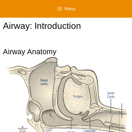
Skip
Menu
to
content
Airway: Introduction
Airway Anatomy