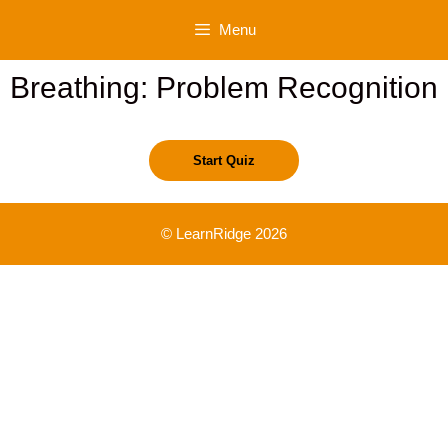
Skip
Menu
to
content
Breathing: Problem Recognition
© LearnRidge 2026