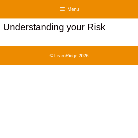
Skip
Menu
to
content
Understanding your Risk
© LearnRidge 2026