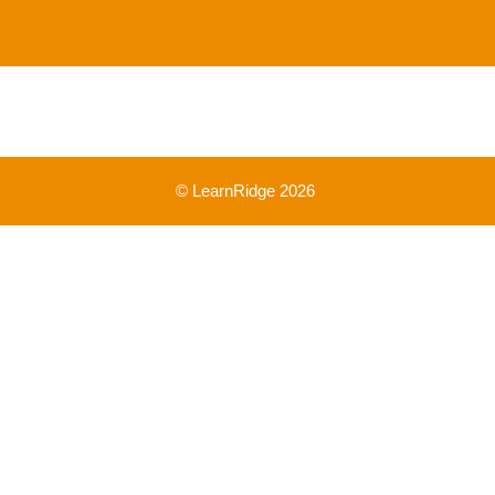
© LearnRidge 2026