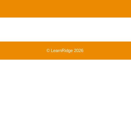
© LearnRidge 2026