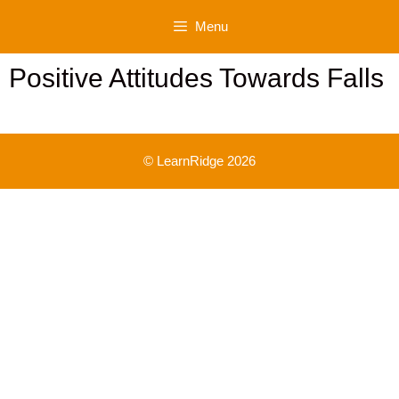
Skip
Menu
to
content
Positive Attitudes Towards Falls
© LearnRidge 2026