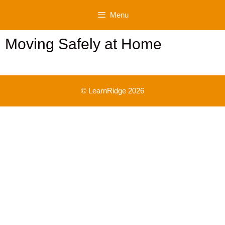
Skip
Menu
to
content
Moving Safely at Home
© LearnRidge 2026