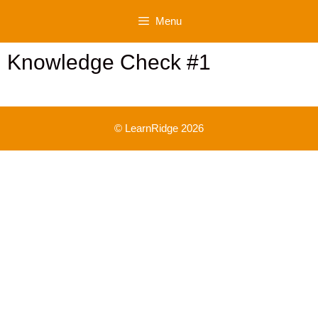
Skip
Menu
to
content
Knowledge Check #1
© LearnRidge 2026