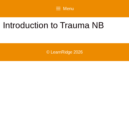
Skip
Menu
to
content
Introduction to Trauma NB
© LearnRidge 2026