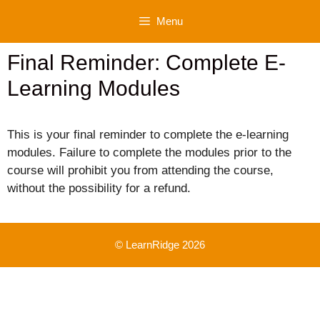
Skip
Menu
to
content
Final Reminder: Complete E-
Learning Modules
This is your final reminder to complete the e-learning
modules. Failure to complete the modules prior to the
course will prohibit you from attending the course,
without the possibility for a refund.
© LearnRidge 2026