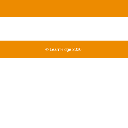
© LearnRidge 2026