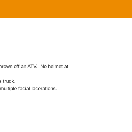
 thrown off an ATV. No helmet at
s truck.
ultiple facial lacerations.