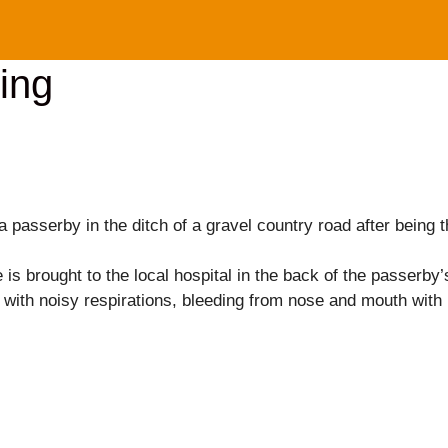
ing
a passerby in the ditch of a gravel country road after being
is brought to the local hospital in the back of the passerby’
with noisy respirations, bleeding from nose and mouth with m