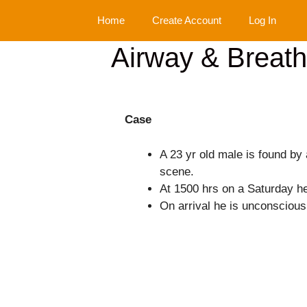
Skip
Home
Create Account
Log In
to
content
Airway & Breath
Case
A 23 yr old male is found by 
scene.
At 1500 hrs on a Saturday he 
On arrival he is unconscious 