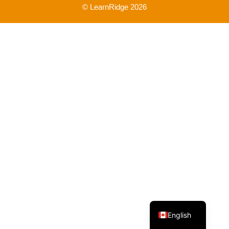
© LearnRidge 2026
French
English