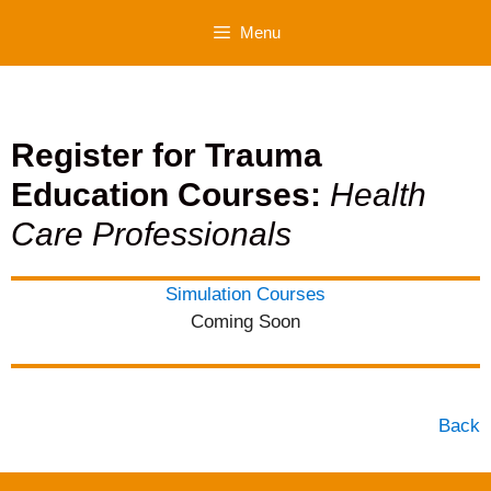
Skip
Menu
to
content
Register for Trauma
Education Courses:
Health
Care Professionals
Simulation Courses
Coming Soon
Back