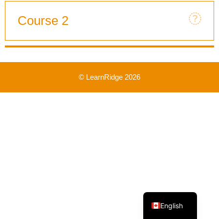
Course 2
© LearnRidge 2026
French
English