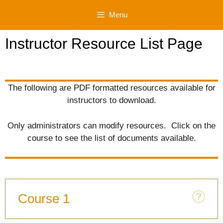
Skip
Menu
to
content
Instructor Resource List Page
The following are PDF formatted resources available for
instructors to download.
Only administrators can modify resources. Click on the
course to see the list of documents available.
Course 1