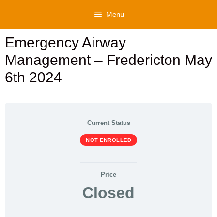
Skip
Menu
to
content
Emergency Airway
Management – Fredericton May
6th 2024
Current Status
NOT ENROLLED
Price
Closed