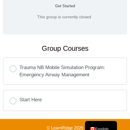
Get Started
This group is currently closed
Group Courses
Trauma NB Mobile Simulation Program:
Emergency Airway Management
COURSE PROGRESS
0% COMPLETE
Start Here
0/0 Steps
French
COURSE PROGRESS
0% COMPLETE
0/0 Steps
© LearnRidge 2026
English