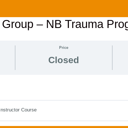
r Group – NB Trauma Pro
Price
Closed
Instructor Course