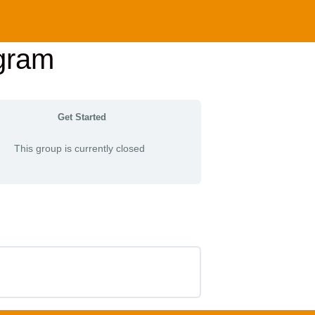
gram
Get Started
This group is currently closed