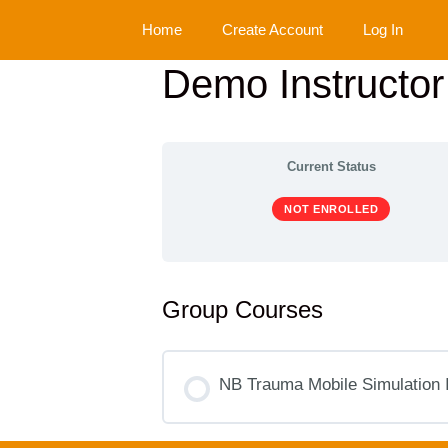
Skip
Home
Create Account
Log In
to
content
Demo Instructo
Current Status
NOT ENROLLED
Group Courses
NB Trauma Mobile Simulation 