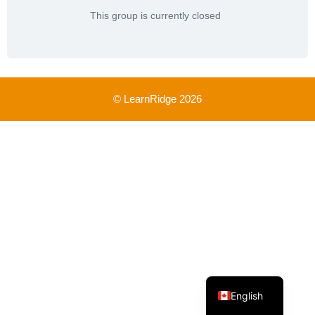
This group is currently closed
© LearnRidge 2026
French
English